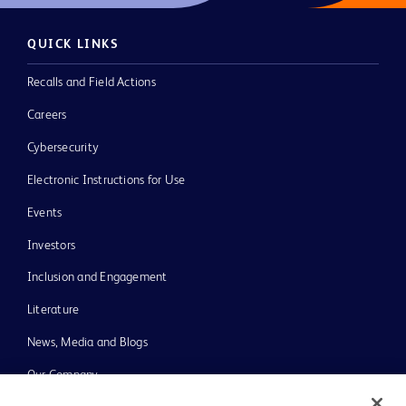
QUICK LINKS
Recalls and Field Actions
Careers
Cybersecurity
Electronic Instructions for Use
Events
Investors
Inclusion and Engagement
Literature
News, Media and Blogs
Our Company