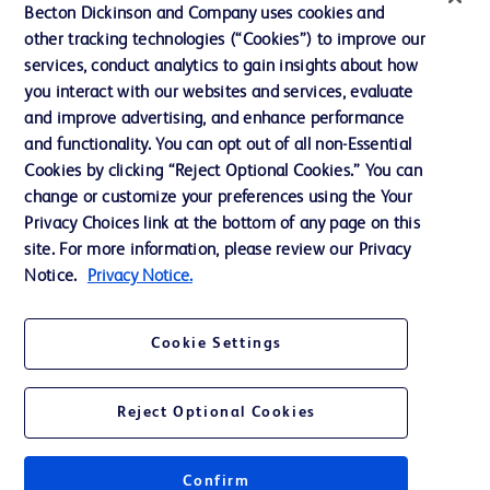
Ethics and Compliance
Becton Dickinson and Company uses cookies and
other tracking technologies (“Cookies”) to improve our
Support
services, conduct analytics to gain insights about how
Training
you interact with our websites and services, evaluate
and improve advertising, and enhance performance
and functionality. You can opt out of all non-Essential
Contact us
Cookies by clicking “Reject Optional Cookies.” You can
change or customize your preferences using the Your
Cookie Preferences
Privacy Choices link at the bottom of any page on this
Privacy Notice
site. For more information, please review our Privacy
Notice.
Privacy Notice.
Terms of Use
Website Accessibility
Cookie Settings
Your Privacy Choices
Reject Optional Cookies
Confirm