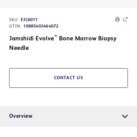
SKU:
EJC6011
GTIN:
10885403464072
™
Jamshidi Evolve
Bone Marrow Biopsy
Needle
CONTACT US
Overview