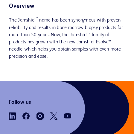
Overview
™
The Jamshidi
name has been synonymous with proven
reliability and results in bone marrow biopsy products for
more than 50 years. Now, the Jamshidi™ family of
products has grown with the new Jamshidi Evolve™
needle, which helps you obtain samples with even more
precision and ease.
Follow us