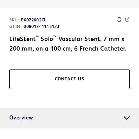
SKU:
EX072002CL
GTIN:
00801741113123
™
™
LifeStent
Solo
Vascular Stent, 7 mm x
200 mm, on a 100 cm, 6 French Catheter.
CONTACT US
Overview