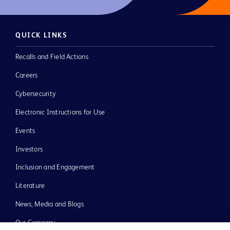
QUICK LINKS
Recalls and Field Actions
Careers
Cybersecurity
Electronic Instructions for Use
Events
Investors
Inclusion and Engagement
Literature
News, Media and Blogs
Our Company