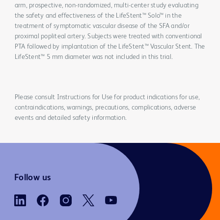
arm, prospective, non-randomized, multi-center study evaluating
the safety and effectiveness of the LifeStent™ Solo™ in the
treatment of symptomatic vascular disease of the SFA and/or
proximal popliteal artery. Subjects were treated with conventional
PTA followed by implantation of the LifeStent™ Vascular Stent. The
LifeStent™ 5 mm diameter was not included in this trial.
Please consult Instructions for Use for product indications for use,
contraindications, warnings, precautions, complications, adverse
events and detailed safety information.
Follow us