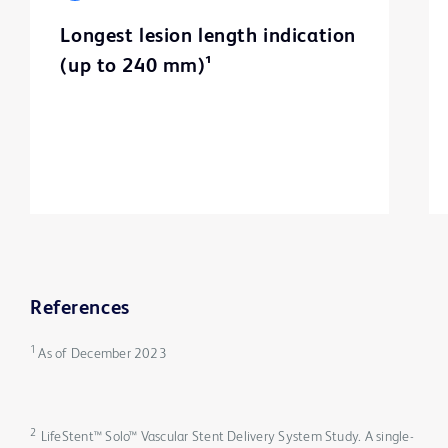
Longest lesion length indication
(up to 240 mm)¹
References
1
As of December 2023
2
LifeStent™ Solo™ Vascular Stent Delivery System Study. A single-