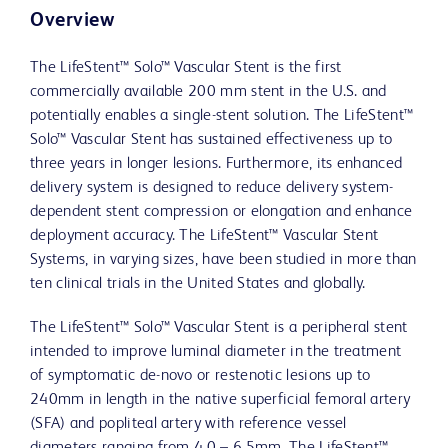
Overview
The LifeStent™ Solo™ Vascular Stent is the first
commercially available 200 mm stent in the U.S. and
potentially enables a single-stent solution. The LifeStent™
Solo™ Vascular Stent has sustained effectiveness up to
three years in longer lesions. Furthermore, its enhanced
delivery system is designed to reduce delivery system-
dependent stent compression or elongation and enhance
deployment accuracy. The LifeStent™ Vascular Stent
Systems, in varying sizes, have been studied in more than
ten clinical trials in the United States and globally.
The LifeStent™ Solo™ Vascular Stent is a peripheral stent
intended to improve luminal diameter in the treatment
of symptomatic de-novo or restenotic lesions up to
240mm in length in the native superficial femoral artery
(SFA) and popliteal artery with reference vessel