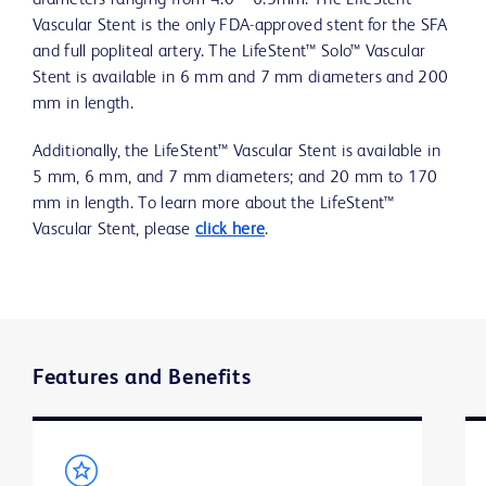
diameters ranging from 4.0 – 6.5mm. The LifeStent™
Vascular Stent is the only FDA-approved stent for the SFA
and full popliteal artery. The LifeStent™ Solo™ Vascular
Stent is available in 6 mm and 7 mm diameters and 200
mm in length.
Additionally, the LifeStent™ Vascular Stent is available in
5 mm, 6 mm, and 7 mm diameters; and 20 mm to 170
mm in length. To learn more about the LifeStent™
Vascular Stent, please
click here
.
Features and Benefits