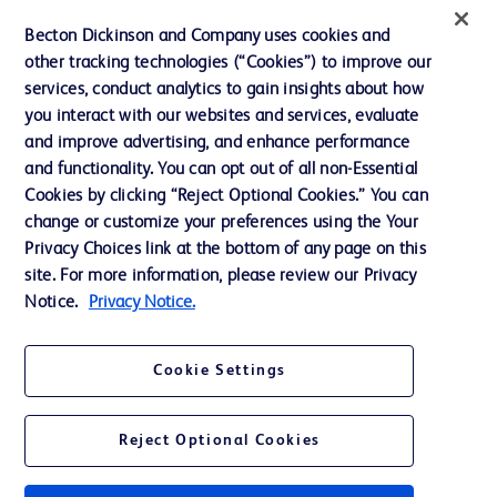
Ethics and Compliance
Becton Dickinson and Company uses cookies and
other tracking technologies (“Cookies”) to improve our
Support
services, conduct analytics to gain insights about how
Training
you interact with our websites and services, evaluate
and improve advertising, and enhance performance
and functionality. You can opt out of all non-Essential
Contact us
Cookies by clicking “Reject Optional Cookies.” You can
change or customize your preferences using the Your
Cookie Preferences
Privacy Choices link at the bottom of any page on this
Privacy Notice
site. For more information, please review our Privacy
Notice.
Privacy Notice.
Terms of Use
Website Accessibility
Cookie Settings
Your Privacy Choices
Reject Optional Cookies