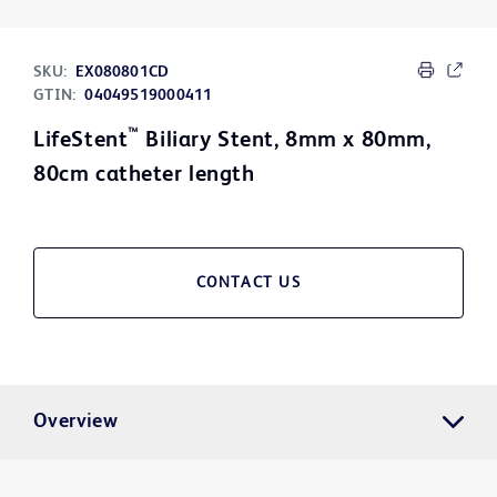
SKU:
EX080801CD
GTIN:
04049519000411
™
LifeStent
Biliary Stent, 8mm x 80mm,
80cm catheter length
CONTACT US
Overview