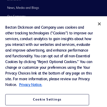
News, Media and Blogs
Our Company
Ethics and Compliance
Becton Dickinson and Company uses cookies and
other tracking technologies (“Cookies”) to improve our
Support
services, conduct analytics to gain insights about how
Training
you interact with our websites and services, evaluate
and improve advertising, and enhance performance
and functionality. You can opt out of all non-Essential
Contact us
Cookies by clicking “Reject Optional Cookies.” You can
change or customize your preferences using the Your
Cookie Preferences
Privacy Choices link at the bottom of any page on this
Privacy Notice
site. For more information, please review our Privacy
Notice.
Privacy Notice.
Terms of Use
Website Accessibility
Cookie Settings
Your Privacy Choices