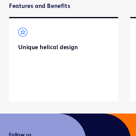
Features and Benefits
Unique helical design
Follow us