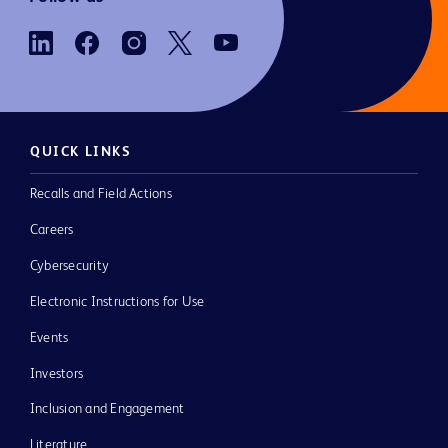
QUICK LINKS
Recalls and Field Actions
Careers
Cybersecurity
Electronic Instructions for Use
Events
Investors
Inclusion and Engagement
Literature