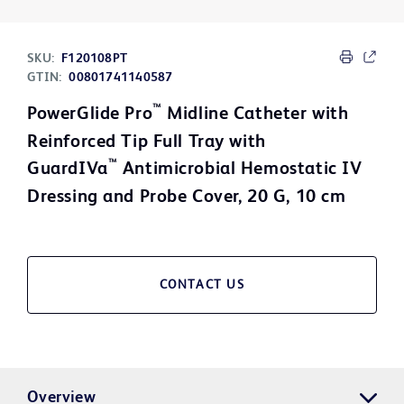
SKU:
F120108PT
GTIN:
00801741140587
™
PowerGlide Pro
Midline Catheter with
Reinforced Tip Full Tray with
™
GuardIVa
Antimicrobial Hemostatic IV
Dressing and Probe Cover, 20 G, 10 cm
CONTACT US
Overview