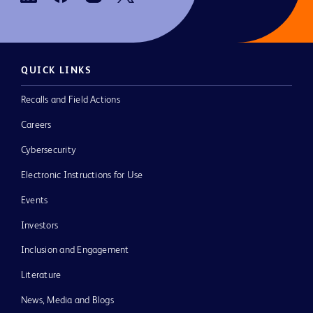
QUICK LINKS
Recalls and Field Actions
Careers
Cybersecurity
Electronic Instructions for Use
Events
Investors
Inclusion and Engagement
Literature
News, Media and Blogs