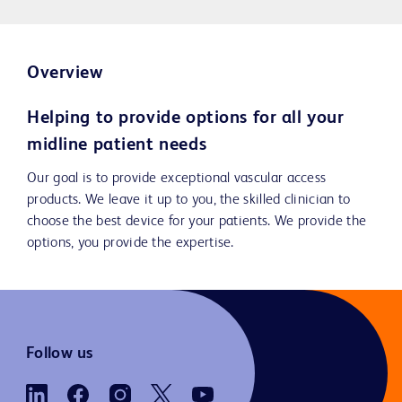
Overview
Helping to provide options for all your
midline patient needs
Our goal is to provide exceptional vascular access
products. We leave it up to you, the skilled clinician to
choose the best device for your patients. We provide the
options, you provide the expertise.
Follow us