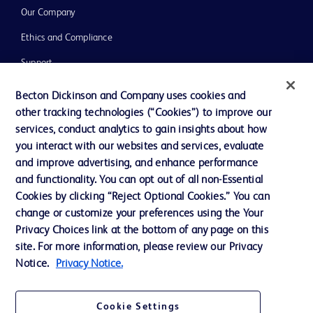
Our Company
Ethics and Compliance
Support
Training
Becton Dickinson and Company uses cookies and
other tracking technologies (“Cookies”) to improve our
services, conduct analytics to gain insights about how
Contact us
you interact with our websites and services, evaluate
and improve advertising, and enhance performance
Cookie Preferences
and functionality. You can opt out of all non-Essential
Privacy Notice
Cookies by clicking “Reject Optional Cookies.” You can
change or customize your preferences using the Your
Terms of Use
Privacy Choices link at the bottom of any page on this
Website Accessibility
site. For more information, please review our Privacy
Notice.
Privacy Notice.
Your Privacy Choices
Cookie Settings