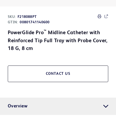
SKU:
F218088PT
GTIN:
00801741140600
™
PowerGlide Pro
Midline Catheter with
Reinforced Tip Full Tray with Probe Cover,
18 G, 8 cm
CONTACT US
Overview