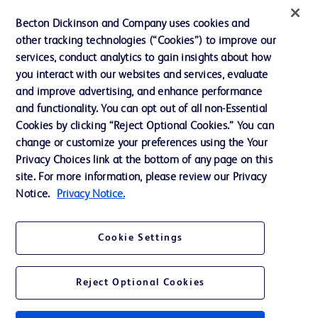
Ethics and Compliance
Becton Dickinson and Company uses cookies and
other tracking technologies (“Cookies”) to improve our
Support
services, conduct analytics to gain insights about how
Training
you interact with our websites and services, evaluate
and improve advertising, and enhance performance
and functionality. You can opt out of all non-Essential
Contact us
Cookies by clicking “Reject Optional Cookies.” You can
change or customize your preferences using the Your
Cookie Preferences
Privacy Choices link at the bottom of any page on this
Privacy Notice
site. For more information, please review our Privacy
Notice.
Privacy Notice.
Terms of Use
Website Accessibility
Cookie Settings
Your Privacy Choices
Reject Optional Cookies