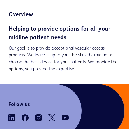
Overview
Helping to provide options for all your
midline patient needs
Our goal is to provide exceptional vascular access
products. We leave it up to you, the skilled clinician to
choose the best device for your patients. We provide the
options, you provide the expertise.
Follow us