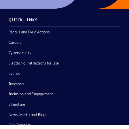
QUICK LINKS
Recalls and Field Actions
Careers
Cybersecurity
Electronic Instructions for Use
Events
Investors
Inclusion and Engagement
Literature
News, Media and Blogs
Our Company