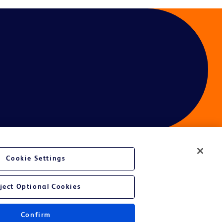
Cookie Settings
ces
ject Optional Cookies
Confirm