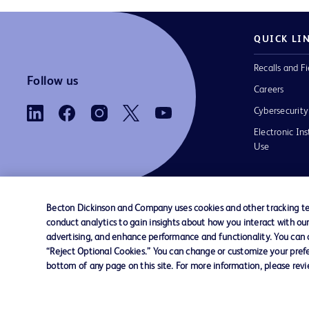
QUICK LI
Recalls and Fi
Follow us
Careers
Cybersecurity
Electronic Ins
Use
Becton Dickinson and Company uses cookies and other tracking tec
conduct analytics to gain insights about how you interact with ou
Contact us
Cookie Preferences
Privacy Notice
advertising, and enhance performance and functionality. You can op
“Reject Optional Cookies.” You can change or customize your prefe
bottom of any page on this site. For more information, please rev
© 2026 BD. All rights reserved. BD and the B
are trademarks of Becton, Dickinson and Comp
other trademarks are the property of their re