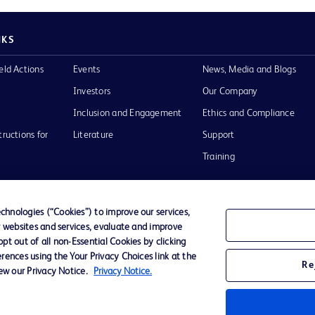
NKS
eld Actions
Events
News, Media and Blogs
Investors
Our Company
Inclusion and Engagement
Ethics and Compliance
tructions for
Literature
Support
Training
hnologies (“Cookies”) to improve our services,
r websites and services, evaluate and improve
Terms of Use
Website Accessibility
Your Privacy Choi
t out of all non-Essential Cookies by clicking
rences using the Your Privacy Choices link at the
Re
iew our Privacy Notice.
Privacy Notice.
D Logo
any. All
spective