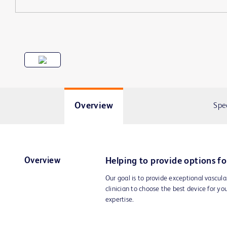
Overview
Spe
Overview
Helping to provide options fo
Our goal is to provide exceptional vascula
clinician to choose the best device for yo
expertise.