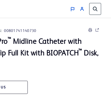
N:
00801741140730
™
Pro
Midline Catheter with
™
ip Full Kit with BIOPATCH
Disk,
 US