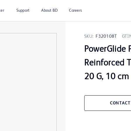
ter
Support
About BD
Careers
SKU:
F320108T
GTI
PowerGlide 
Reinforced T
20 G, 10 cm
CONTACT