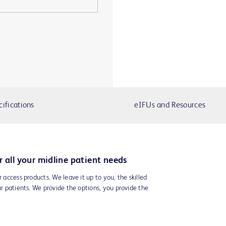
cifications
eIFUs and Resources
r all your midline patient needs
r access products. We leave it up to you, the skilled
ur patients. We provide the options, you provide the