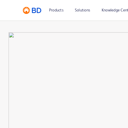
Products
Solutions
Knowledge Cen