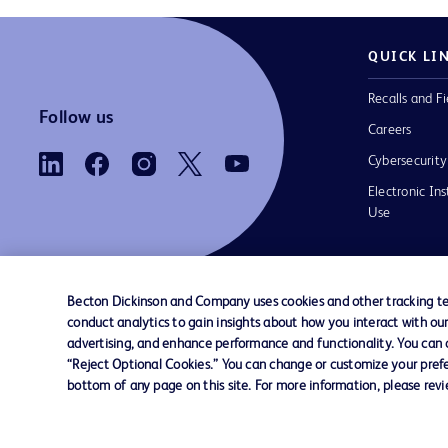
QUICK LI
Recalls and Fi
Follow us
Careers
Cybersecurity
Electronic Ins
Use
Becton Dickinson and Company uses cookies and other tracking tec
conduct analytics to gain insights about how you interact with ou
Contact us
Cookie Preferences
Privacy Notice
advertising, and enhance performance and functionality. You can op
“Reject Optional Cookies.” You can change or customize your prefe
bottom of any page on this site. For more information, please rev
© 2026 BD. All rights reserved. BD and the B
are trademarks of Becton, Dickinson and Comp
other trademarks are the property of their re