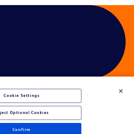
Cookie Settings
ces
ject Optional Cookies
Confirm