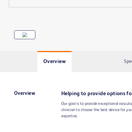
Overview
Spe
Overview
Helping to provide options fo
Our goal is to provide exceptional vascula
clinician to choose the best device for yo
expertise.