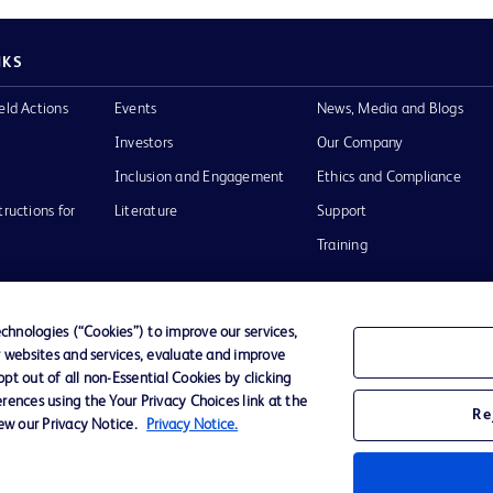
NKS
eld Actions
Events
News, Media and Blogs
Investors
Our Company
Inclusion and Engagement
Ethics and Compliance
tructions for
Literature
Support
Training
hnologies (“Cookies”) to improve our services,
r websites and services, evaluate and improve
Terms of Use
Website Accessibility
Your Privacy Choi
t out of all non-Essential Cookies by clicking
rences using the Your Privacy Choices link at the
Re
iew our Privacy Notice.
Privacy Notice.
D Logo
any. All
spective