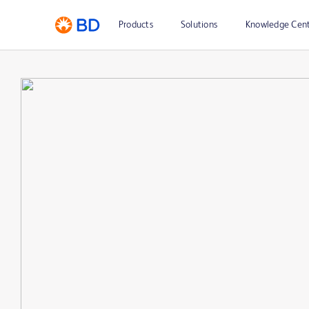
Products
Solutions
Knowledge Cen