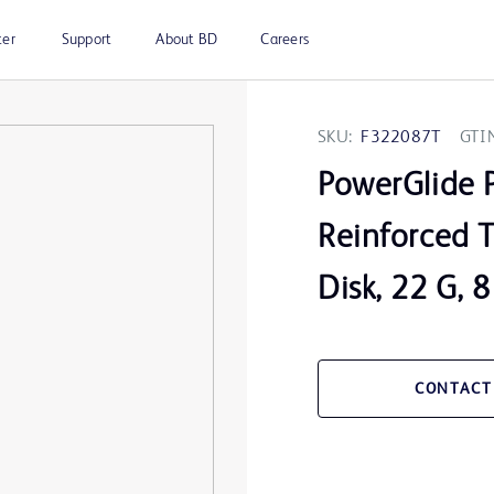
ter
Support
About BD
Careers
SKU:
F322087T
GTI
PowerGlide 
Reinforced T
Disk, 22 G, 
CONTACT