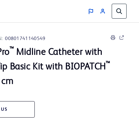
N:
00801741140549
™
Pro
Midline Catheter with
™
ip Basic Kit with BIOPATCH
8 cm
 US