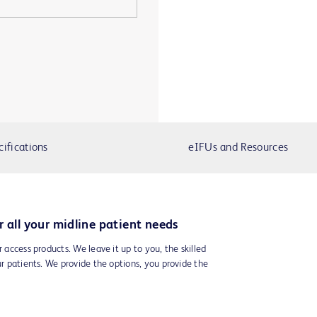
cifications
eIFUs and Resources
r all your midline patient needs
r access products. We leave it up to you, the skilled
ur patients. We provide the options, you provide the