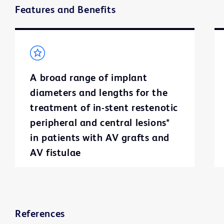
Features and Benefits
A broad range of implant
diameters and lengths for the
treatment of in-stent restenotic
peripheral and central lesions*
in patients with AV grafts and
AV fistulae
References