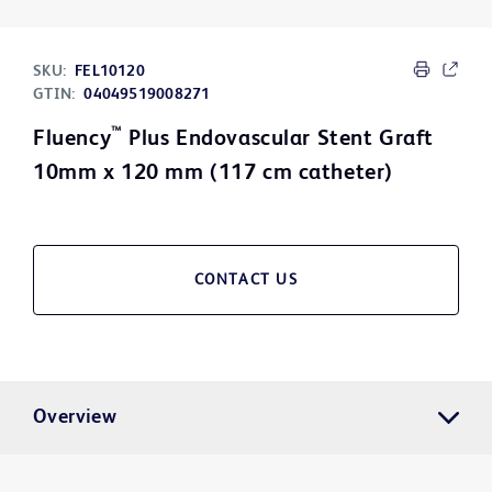
SKU:
FEL10120
GTIN:
04049519008271
™
Fluency
Plus Endovascular Stent Graft
10mm x 120 mm (117 cm catheter)
CONTACT US
Overview