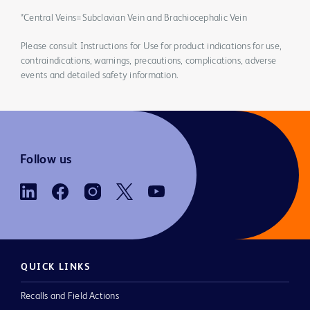
*Central Veins=Subclavian Vein and Brachiocephalic Vein
Please consult Instructions for Use for product indications for use,
contraindications, warnings, precautions, complications, adverse
events and detailed safety information.
Follow us
QUICK LINKS
Recalls and Field Actions