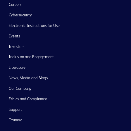
Careers
Cybersecurity
Electronic Instructions for Use
Events
Investors
Inclusion and Engagement
Literature
News, Media and Blogs
Our Company
Ethics and Compliance
Support
Training