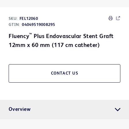
SKU:
FEL12060
GTIN:
04049519008295
™
Fluency
Plus Endovascular Stent Graft
12mm x 60 mm (117 cm catheter)
CONTACT US
Overview