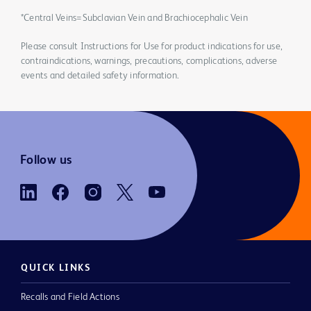
*Central Veins=Subclavian Vein and Brachiocephalic Vein
Please consult Instructions for Use for product indications for use,
contraindications, warnings, precautions, complications, adverse
events and detailed safety information.
Follow us
QUICK LINKS
Recalls and Field Actions