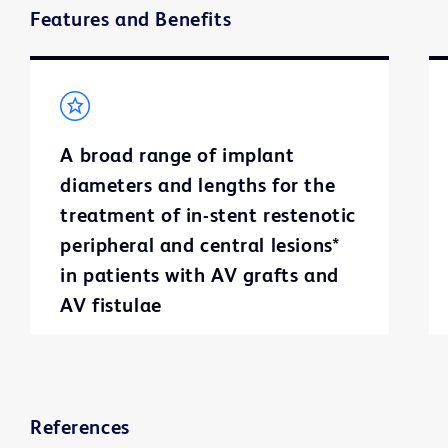
Features and Benefits
A broad range of implant
diameters and lengths for the
treatment of in-stent restenotic
peripheral and central lesions*
in patients with AV grafts and
AV fistulae
References