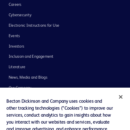
Careers
Cybersecurity
Electronic Instructions for Use
Events
Investors
Inclusion and Engagement
Literature
News, Media and Blogs
Our Company
Ethics and Compliance
Becton Dickinson and Company uses cookies and
other tracking technologies (“Cookies”) to improve our
Support
services, conduct analytics to gain insights about how
Training
you interact with our websites and services, evaluate
and improve advertising, and enhance performance