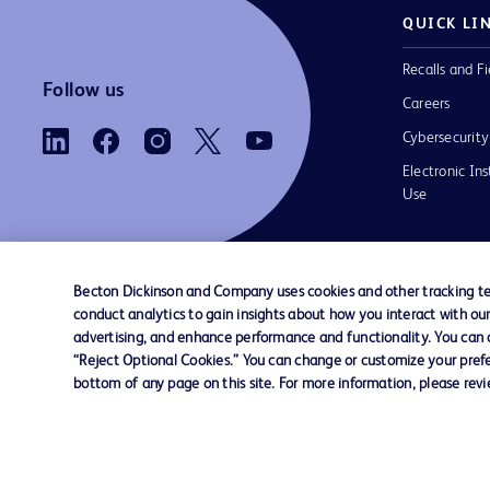
QUICK LI
Recalls and Fi
Follow us
Careers
Cybersecurity
Electronic Ins
Use
Becton Dickinson and Company uses cookies and other tracking tec
conduct analytics to gain insights about how you interact with ou
Contact us
Cookie Preferences
Privacy Notice
advertising, and enhance performance and functionality. You can op
“Reject Optional Cookies.” You can change or customize your prefe
bottom of any page on this site. For more information, please rev
© 2026 BD. All rights reserved. BD and the B
are trademarks of Becton, Dickinson and Comp
other trademarks are the property of their re
owners.