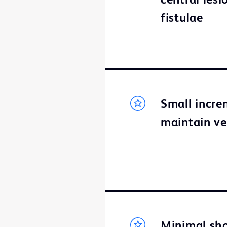
central lesi
fistulae
Small incre
maintain ve
Minimal sho