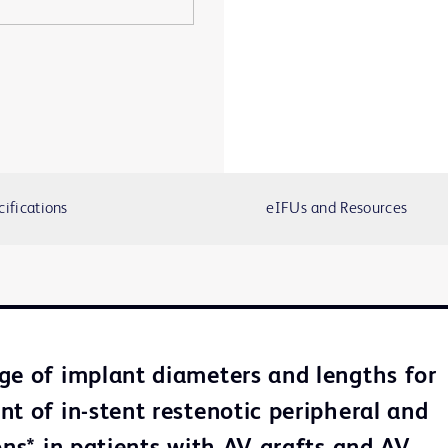
cifications
eIFUs and Resources
ge of implant diameters and lengths for
nt of in-stent restenotic peripheral and