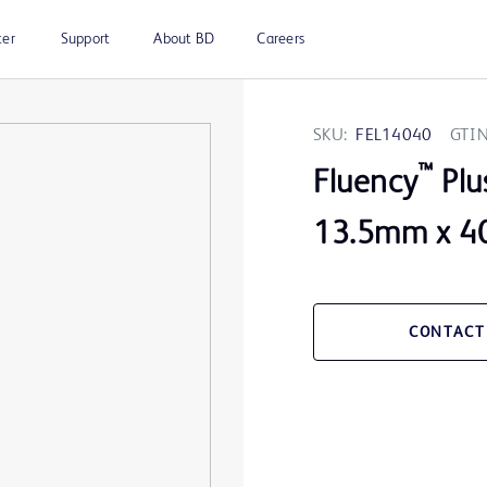
ter
Support
About BD
Careers
SKU:
FEL14040
GTIN
™
Fluency
Plu
13.5mm x 40
CONTACT