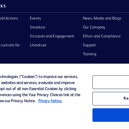
NKS
eld Actions
Events
News, Media and Blogs
Investors
Our Company
Inclusion and Engagement
Ethics and Compliance
tructions for
Literature
Support
Training
hnologies (“Cookies”) to improve our services,
r websites and services, evaluate and improve
Terms of Use
Website Accessibility
Your Privacy Choi
t out of all non-Essential Cookies by clicking
rences using the Your Privacy Choices link at the
Re
iew our Privacy Notice.
Privacy Notice.
D Logo
any. All
spective