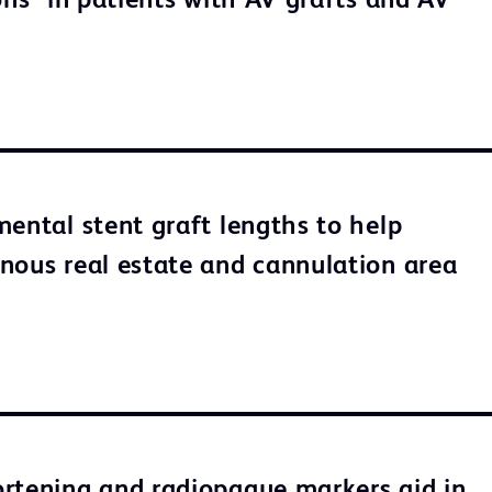
ons* in patients with AV grafts and AV
mental stent graft lengths to help
nous real estate and cannulation area
rtening and radiopaque markers aid in