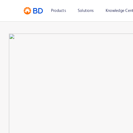
Products
Solutions
Knowledge Cen