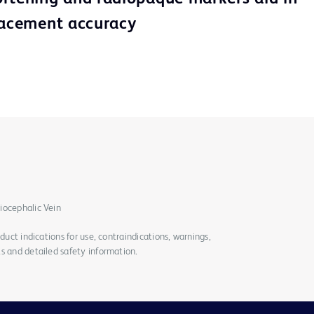
lacement accuracy
iocephalic Vein
duct indications for use, contraindications, warnings,
s and detailed safety information.