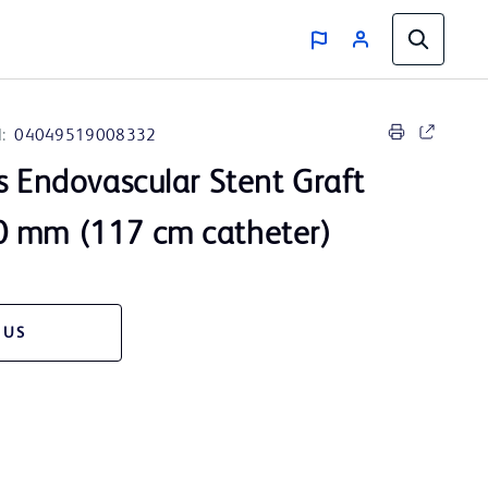
:
04049519008332
s Endovascular Stent Graft
 mm (117 cm catheter)
 US