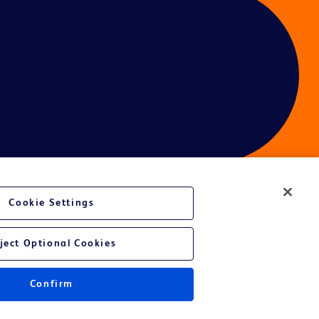
Cookie Settings
ces
ject Optional Cookies
Confirm