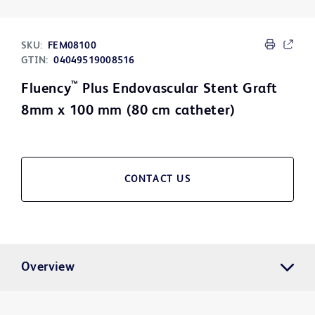
SKU:
FEM08100
GTIN:
04049519008516
™
Fluency
Plus Endovascular Stent Graft
8mm x 100 mm (80 cm catheter)
CONTACT US
Overview