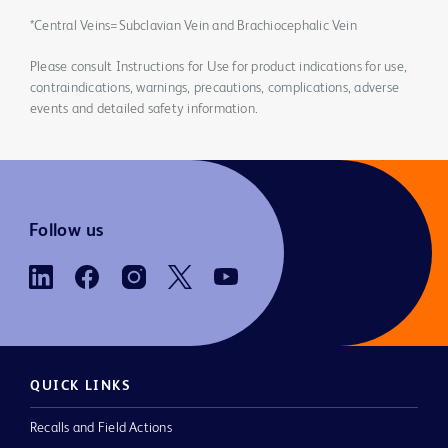
*Central Veins=Subclavian Vein and Brachiocephalic Vein
Please consult Instructions for Use for product indications for use,
contraindications, warnings, precautions, complications, adverse
events and detailed safety information.
Follow us
QUICK LINKS
Recalls and Field Actions