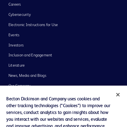
Careers
Cybersecurity
Electronic Instructions for Use
Events
Investors
Inclusion and Engagement
Literature
News, Media and Blogs
Our Company
Ethics and Compliance
Becton Dickinson and Company uses cookies and
other tracking technologies (“Cookies”) to improve our
Support
services, conduct analytics to gain insights about how
Training
you interact with our websites and services, evaluate
and improve advertising, and enhance performance