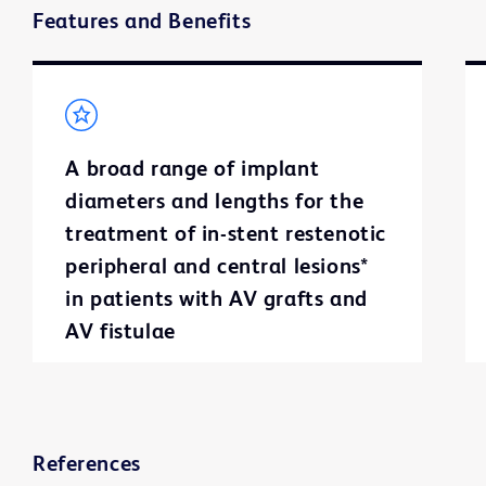
Features and Benefits
A broad range of implant
diameters and lengths for the
treatment of in-stent restenotic
peripheral and central lesions*
in patients with AV grafts and
AV fistulae
References