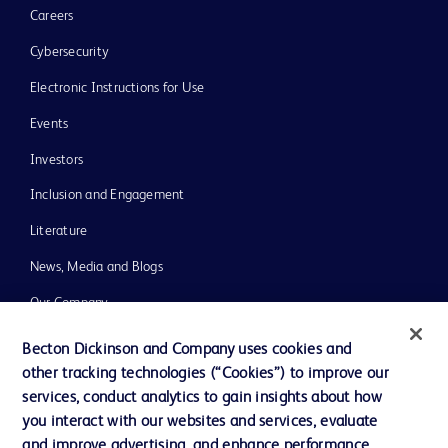
Careers
Cybersecurity
Electronic Instructions for Use
Events
Investors
Inclusion and Engagement
Literature
News, Media and Blogs
Our Company
Ethics and Compliance
Becton Dickinson and Company uses cookies and
other tracking technologies (“Cookies”) to improve our
Support
services, conduct analytics to gain insights about how
Training
you interact with our websites and services, evaluate
and improve advertising, and enhance performance