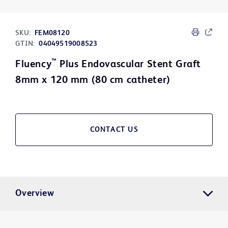
SKU:
FEM08120
GTIN:
04049519008523
™
Fluency
Plus Endovascular Stent Graft
8mm x 120 mm (80 cm catheter)
CONTACT US
Overview