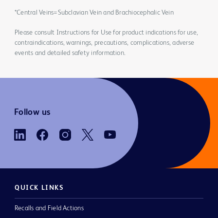
*Central Veins=Subclavian Vein and Brachiocephalic Vein
Please consult Instructions for Use for product indications for use,
contraindications, warnings, precautions, complications, adverse
events and detailed safety information.
Follow us
QUICK LINKS
Recalls and Field Actions