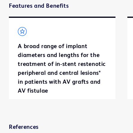
Features and Benefits
A broad range of implant
diameters and lengths for the
treatment of in-stent restenotic
peripheral and central lesions*
in patients with AV grafts and
AV fistulae
References