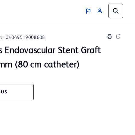
N:
04049519008608
s Endovascular Stent Graft
mm (80 cm catheter)
 US