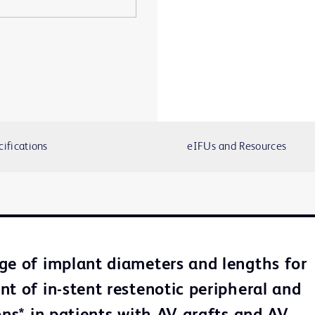
cifications
eIFUs and Resources
ge of implant diameters and lengths for
nt of in-stent restenotic peripheral and