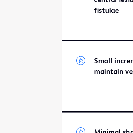
central lesi
fistulae
Small incre
maintain ve
Minimal sho