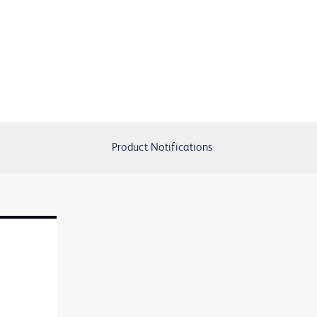
Product Notifications