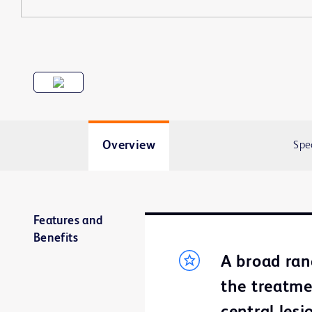
Overview
Spe
Features and
Benefits
A broad ran
the treatme