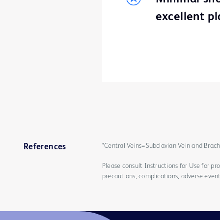
excellent p
*Central Veins=Subclavian Vein and Brach
References
Please consult Instructions for Use for pro
precautions, complications, adverse event