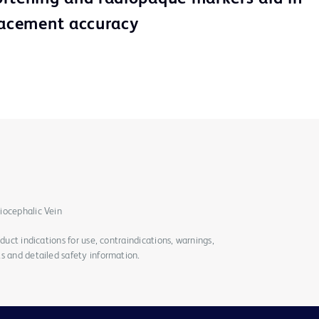
lacement accuracy
iocephalic Vein
duct indications for use, contraindications, warnings,
s and detailed safety information.