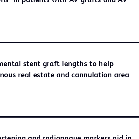
ons* in patients with AV grafts and AV
mental stent graft lengths to help
nous real estate and cannulation area
rtening and radiopaque markers aid in