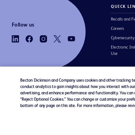
QUICK LI
Recalls and Fi
Follow us
Careers
Cybersecurity
Electronic Ins
Use
Becton Dickinson and Company uses cookies and other tracking tec
conduct analytics to gain insights about how you interact with ou
Contact us
Cookie Preferences
Privacy Notice
advertising, and enhance performance and functionality. You can op
“Reject Optional Cookies.” You can change or customize your prefe
bottom of any page on this site. For more information, please rev
© 2026 BD. All rights reserved. BD and the B
are trademarks of Becton, Dickinson and Comp
other trademarks are the property of their re
owners.