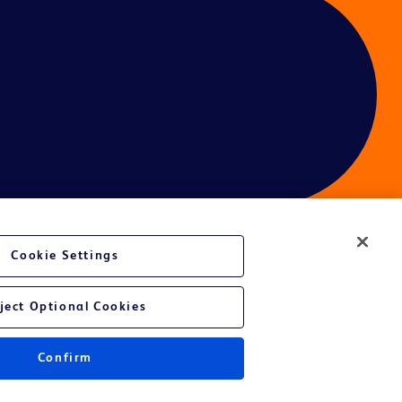
Cookie Settings
ces
ject Optional Cookies
Confirm