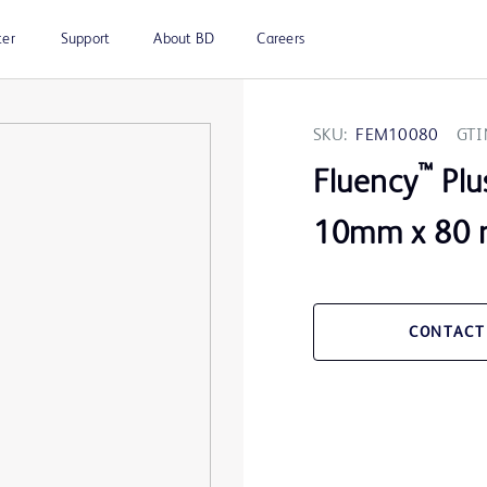
ter
Support
About BD
Careers
SKU:
FEM10080
GTI
™
Fluency
Plu
10mm x 80 
CONTACT