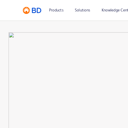
Products
Solutions
Knowledge Cen