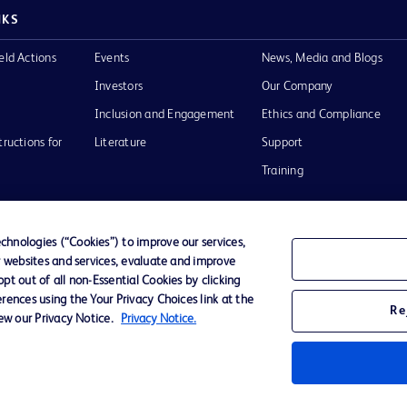
NKS
eld Actions
Events
News, Media and Blogs
Investors
Our Company
Inclusion and Engagement
Ethics and Compliance
tructions for
Literature
Support
Training
hnologies (“Cookies”) to improve our services,
r websites and services, evaluate and improve
Terms of Use
Website Accessibility
Your Privacy Choi
t out of all non-Essential Cookies by clicking
rences using the Your Privacy Choices link at the
Re
iew our Privacy Notice.
Privacy Notice.
D Logo
any. All
spective