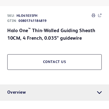
SKU:
HLO41035FH
GTIN:
00801741184819
™
Halo One
Thin-Walled Guiding Sheath
10CM, 4 French, 0.035” guidewire
CONTACT US
Overview