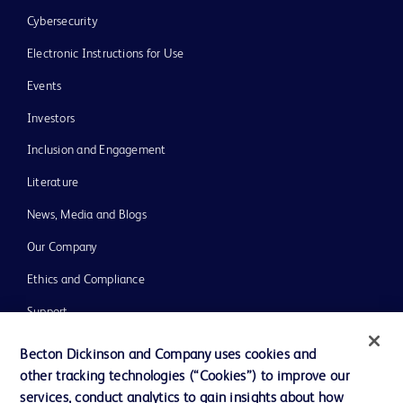
Cybersecurity
Electronic Instructions for Use
Events
Investors
Inclusion and Engagement
Literature
News, Media and Blogs
Our Company
Ethics and Compliance
Support
Training
Becton Dickinson and Company uses cookies and
other tracking technologies (“Cookies”) to improve our
services, conduct analytics to gain insights about how