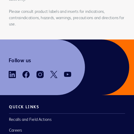
Please consult product labels and inserts for indications,
contraindications, hazards, warnings, precautions and directions for
use.
Follow us
QUICK LINKS
Recalls and Field Actions
Careers