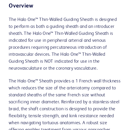
Overview
The Halo One™ Thin-Walled Guiding Sheath is designed
to perform as both a guiding sheath and an introducer
sheath. The Halo One™ Thin-Walled Guiding Sheath is
indicated for use in peripheral arterial and venous
procedures requiring percutaneous introduction of
intravascular devices. The Halo One™ Thin-Walled
Guiding Sheath is NOT indicated for use in the
neurovasculature or the coronary vasculature.
The Halo One™ Sheath provides a 1 French wall thickness
which reduces the size of the arteriotomy compared to
standard sheaths of the same French size without
sacrificing inner diameter. Reinforced by a stainless-steel
braid, the shaft construction is designed to provide the
flexibility, tensile strength, and kink resistance needed
when navigating tortuous anatomies. A robust size