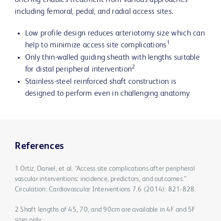
offering enables treatment from various approaches
including femoral, pedal, and radial access sites.
Low profile design reduces arteriotomy size which can
1
help to minimize access site complications
Only thin-walled guiding sheath with lengths suitable
2
for distal peripheral intervention
Stainless-steel reinforced shaft construction is
designed to perform even in challenging anatomy
References
1 Ortiz, Daniel, et al. “Access site complications after peripheral
vascular interventions: incidence, predictors, and outcomes.”
Circulation: Cardiovascular Interventions 7.6 (2014): 821-828.
2 Shaft lengths of 45, 70, and 90cm are available in 4F and 5F
sizes only.