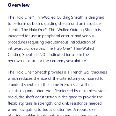
Overview
The Halo One™ Thin-Walled Guiding Sheath is designed
to perform as both a guiding sheath and an introducer
sheath. The Halo One™ Thin-Walled Guiding Sheath is
indicated for use in peripheral arterial and venous
procedures requiring percutaneous introduction of
intravascular devices. The Halo One™ Thin-Walled
Guiding Sheath is NOT indicated for use in the
neurovasculature or the coronary vasculature.
The Halo One™ Sheath provides a 1 French wall thickness
which reduces the size of the arteriotomy compared to
standard sheaths of the same French size without
sacrificing inner diameter. Reinforced by a stainless-steel
braid, the shaft construction is designed to provide the
flexibility, tensile strength, and kink resistance needed
when navigating tortuous anatomies. A robust size