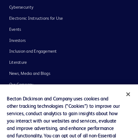
Cybersecurity
Electronic Instructions for Use
Events
Investors
Inclusion and Engagement
Literature
News, Media and Blogs
Our Company
Ethics and Compliance
Becton Dickinson and Company uses cookies and
other tracking technologies (“Cookies”) to improve our
Support
services, conduct analytics to gain insights about how
Training
you interact with our websites and services, evaluate
and improve advertising, and enhance performance
and functionality. You can opt out of all non-Essential