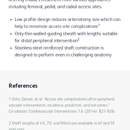
offering enables treatment from various approaches
including femoral, pedal, and radial access sites.
Low profile design reduces arteriotomy size which can
1
help to minimize access site complications
Only thin-walled guiding sheath with lengths suitable
2
for distal peripheral intervention
Stainless-steel reinforced shaft construction is
designed to perform even in challenging anatomy
References
1 Ortiz, Daniel, et al. “Access site complications after peripheral
vascular interventions: incidence, predictors, and outcomes.”
Circulation: Cardiovascular Interventions 7.6 (2014): 821-828.
2 Shaft lengths of 45, 70, and 90cm are available in 4F and 5F
sizes only.