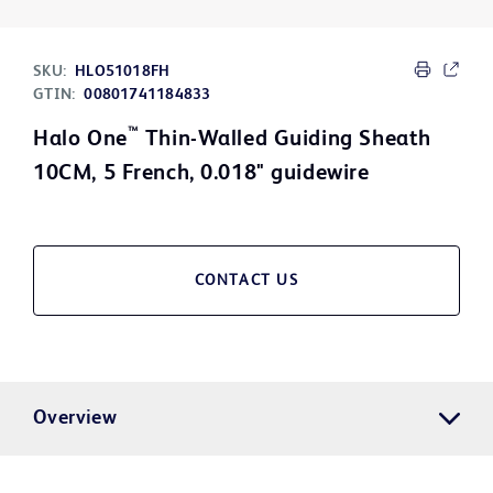
SKU:
HLO51018FH
GTIN:
00801741184833
™
Halo One
Thin-Walled Guiding Sheath
10CM, 5 French, 0.018" guidewire
CONTACT US
Overview