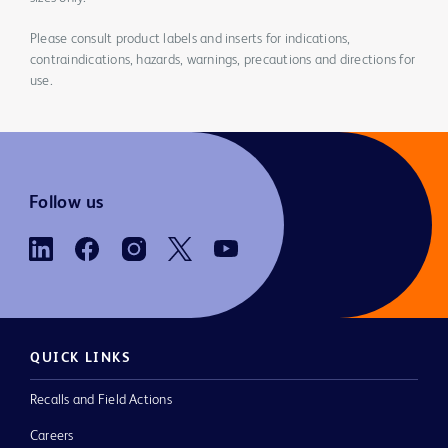
Please consult product labels and inserts for indications,
contraindications, hazards, warnings, precautions and directions for
use.
Follow us
QUICK LINKS
Recalls and Field Actions
Careers