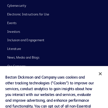
Cybersecurity
Electronic Instructions for Use
Events
Investors
Inclusion and Engagement
Literature
News, Media and Blogs
Our Company
Ethics and Compliance
Becton Dickinson and Company uses cookies and
other tracking technologies (“Cookies”) to improve our
Support
services, conduct analytics to gain insights about how
Training
you interact with our websites and services, evaluate
and improve advertising, and enhance performance
and functionality. You can opt out of all non-Essential