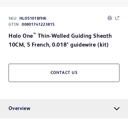
SKU:
HLO51018FHK
GTIN:
00801741223815
™
Halo One
Thin-Walled Guiding Sheath
10CM, 5 French, 0.018" guidewire (kit)
CONTACT US
Overview