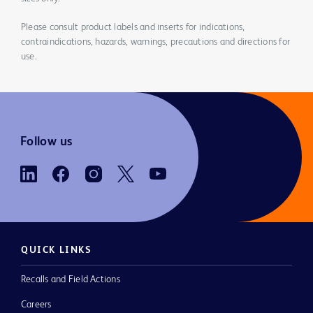
Please consult product labels and inserts for indications,
contraindications, hazards, warnings, precautions and directions for
use.
Follow us
QUICK LINKS
Recalls and Field Actions
Careers