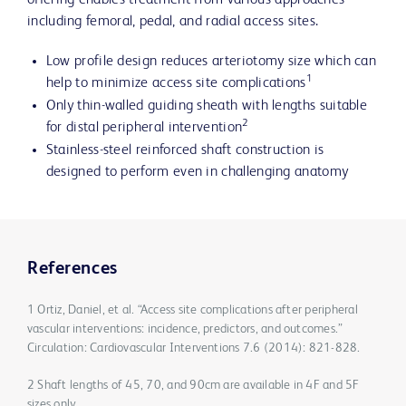
offering enables treatment from various approaches
including femoral, pedal, and radial access sites.
Low profile design reduces arteriotomy size which can
1
help to minimize access site complications
Only thin-walled guiding sheath with lengths suitable
2
for distal peripheral intervention
Stainless-steel reinforced shaft construction is
designed to perform even in challenging anatomy
References
1 Ortiz, Daniel, et al. “Access site complications after peripheral
vascular interventions: incidence, predictors, and outcomes.”
Circulation: Cardiovascular Interventions 7.6 (2014): 821-828.
2 Shaft lengths of 45, 70, and 90cm are available in 4F and 5F
sizes only.