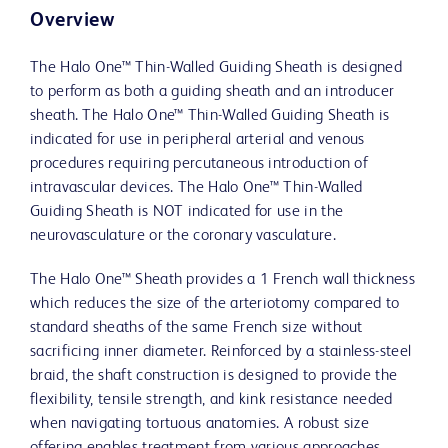
Overview
The Halo One™ Thin-Walled Guiding Sheath is designed
to perform as both a guiding sheath and an introducer
sheath. The Halo One™ Thin-Walled Guiding Sheath is
indicated for use in peripheral arterial and venous
procedures requiring percutaneous introduction of
intravascular devices. The Halo One™ Thin-Walled
Guiding Sheath is NOT indicated for use in the
neurovasculature or the coronary vasculature.
The Halo One™ Sheath provides a 1 French wall thickness
which reduces the size of the arteriotomy compared to
standard sheaths of the same French size without
sacrificing inner diameter. Reinforced by a stainless-steel
braid, the shaft construction is designed to provide the
flexibility, tensile strength, and kink resistance needed
when navigating tortuous anatomies. A robust size