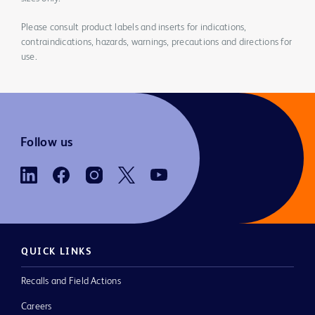
Please consult product labels and inserts for indications,
contraindications, hazards, warnings, precautions and directions for
use.
Follow us
QUICK LINKS
Recalls and Field Actions
Careers