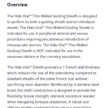
Overview
The Halo One™ Thin-Walled Guiding Sheath is designed
to perform as both a guiding sheath and an introducer
sheath. The Halo One™ Thin-Walled Guiding Sheath is
indicated for use in peripheral arterial and venous
procedures requiring percutaneous introduction of
intravascular devices. The Halo One™ Thin-Walled
Guiding Sheath is NOT indicated for use in the
neurovasculature or the coronary vasculature.
The Halo One™ Sheath provides a 1 French wall thickness
which reduces the size of the arteriotomy compared to
standard sheaths of the same French size without
sacrificing inner diameter. Reinforced by a stainless-steel
braid, the shaft construction is designed to provide the
flexibility, tensile strength, and kink resistance needed
when navigating tortuous anatomies. A robust size