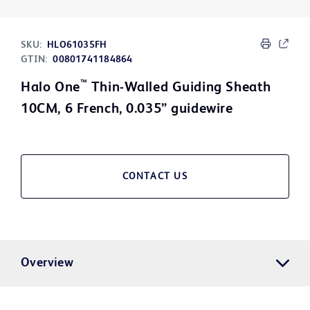
SKU:
HLO61035FH
GTIN:
00801741184864
™
Halo One
Thin-Walled Guiding Sheath
10CM, 6 French, 0.035” guidewire
CONTACT US
Overview