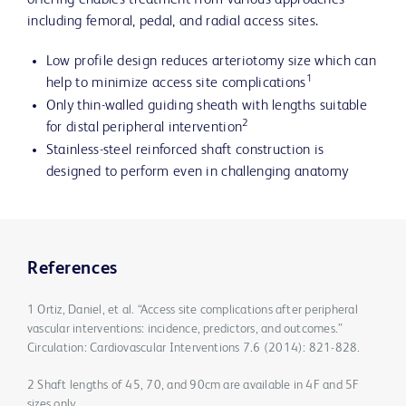
offering enables treatment from various approaches
including femoral, pedal, and radial access sites.
Low profile design reduces arteriotomy size which can
1
help to minimize access site complications
Only thin-walled guiding sheath with lengths suitable
2
for distal peripheral intervention
Stainless-steel reinforced shaft construction is
designed to perform even in challenging anatomy
References
1 Ortiz, Daniel, et al. “Access site complications after peripheral
vascular interventions: incidence, predictors, and outcomes.”
Circulation: Cardiovascular Interventions 7.6 (2014): 821-828.
2 Shaft lengths of 45, 70, and 90cm are available in 4F and 5F
sizes only.