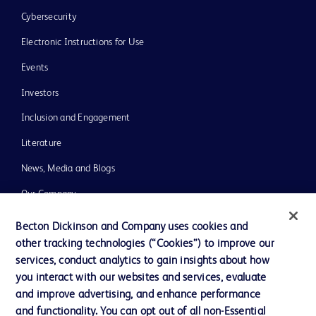
Cybersecurity
Electronic Instructions for Use
Events
Investors
Inclusion and Engagement
Literature
News, Media and Blogs
Our Company
Ethics and Compliance
Becton Dickinson and Company uses cookies and
other tracking technologies (“Cookies”) to improve our
Support
services, conduct analytics to gain insights about how
Training
you interact with our websites and services, evaluate
and improve advertising, and enhance performance
and functionality. You can opt out of all non-Essential