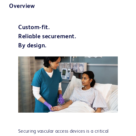
Overview
Custom-fit.
Reliable securement.
By design.
Securing vascular access devices is a critical