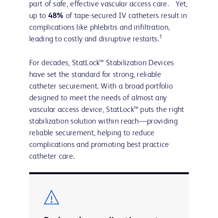
part of safe, effective vascular access care. Yet,
up to
48%
of tape-secured IV catheters result in
complications like phlebitis and infiltration,
1
leading to costly and disruptive restarts.
For decades, StatLock™ Stabilization Devices
have set the standard for strong, reliable
catheter securement. With a broad portfolio
designed to meet the needs of almost any
vascular access device, StatLock™ puts the right
stabilization solution within reach—providing
reliable securement, helping to reduce
complications and promoting best practice
catheter care.