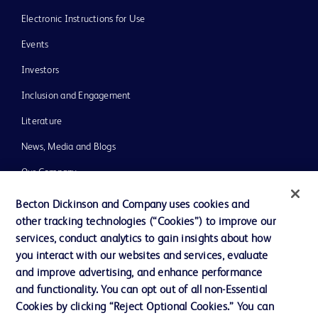
Electronic Instructions for Use
Events
Investors
Inclusion and Engagement
Literature
News, Media and Blogs
Our Company
Ethics and Compliance
Becton Dickinson and Company uses cookies and
other tracking technologies (“Cookies”) to improve our
Support
services, conduct analytics to gain insights about how
Training
you interact with our websites and services, evaluate
and improve advertising, and enhance performance
and functionality. You can opt out of all non-Essential
Contact us
Cookies by clicking “Reject Optional Cookies.” You can