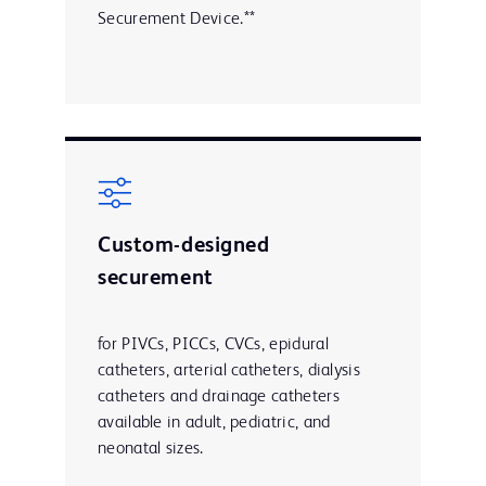
Securement Device.**
Custom-designed
securement
for PIVCs, PICCs, CVCs, epidural
catheters, arterial catheters, dialysis
catheters and drainage catheters
available in adult, pediatric, and
neonatal sizes.