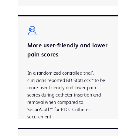
More user-friendly and lower
pain scores
In a randomized controlled trial*,
clinicians reported BD StatLock™ to be
more user-friendly and lower pain
scores during catheter insertion and
removal when compared to
SecurAcath™ for PICC Catheter
securement.