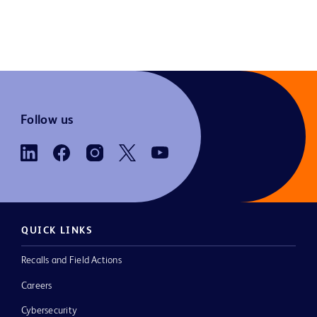
Follow us
QUICK LINKS
Recalls and Field Actions
Careers
Cybersecurity