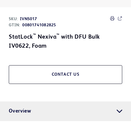
SKU:
IVNS017
GTIN:
00801741082825
™
™
StatLock
Nexiva
with DFU Bulk
IV0622, Foam
CONTACT US
Overview