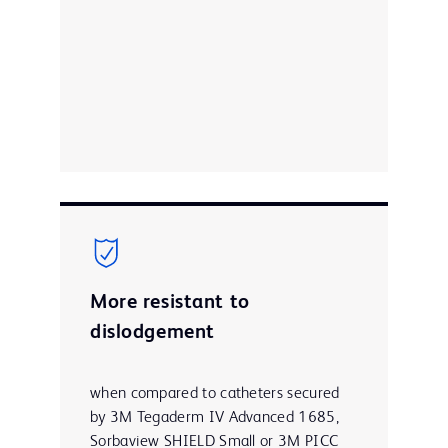
More resistant to
dislodgement
when compared to catheters secured
by 3M Tegaderm IV Advanced 1685,
Sorbaview SHIELD Small or 3M PICC