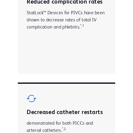
Reduced complication rates
StatLock™ Devices for PIVCs have been
shown to decrease rates of total IV
*,1
complication and phlebitis.
Decreased catheter restarts
demonstrated for both PICCs and
*,2
arterial catheters.