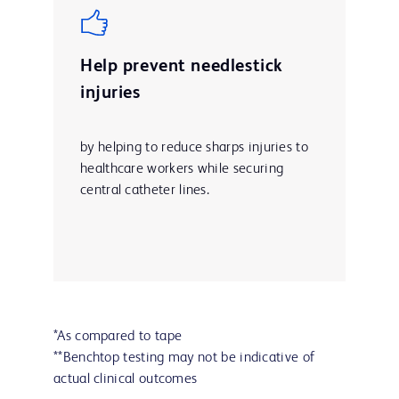
Help prevent needlestick
injuries
by helping to reduce sharps injuries to
healthcare workers while securing
central catheter lines.
*As compared to tape
**Benchtop testing may not be indicative of
actual clinical outcomes