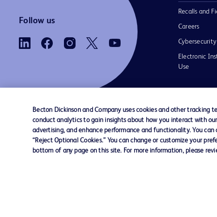
Recalls and Fi
Follow us
Careers
Cybersecurity
Electronic Ins
Use
Becton Dickinson and Company uses cookies and other tracking tec
conduct analytics to gain insights about how you interact with ou
Contact us
Cookie Preferences
Privacy Notice
advertising, and enhance performance and functionality. You can op
“Reject Optional Cookies.” You can change or customize your prefe
bottom of any page on this site. For more information, please rev
© 2026 BD. All rights reserved. BD and the B
are trademarks of Becton, Dickinson and Comp
other trademarks are the property of their re
owners.