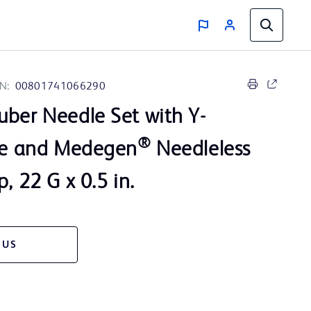
N:
00801741066290
ber Needle Set with Y-
®
ite and Medegen
Needleless
, 22 G x 0.5 in.
 US