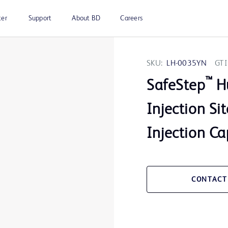
ter
Support
About BD
Careers
SKU:
LH-0035YN
GTI
™
SafeStep
Hu
Injection S
Injection Cap
CONTACT