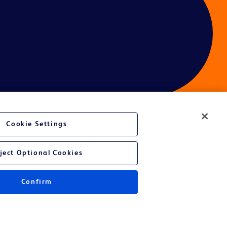
Cookie Settings
ces
ject Optional Cookies
Confirm