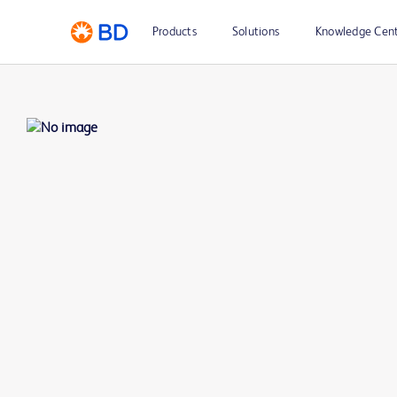
Products
Solutions
Knowledge Cen