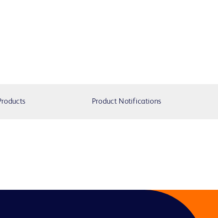
Products
Product Notifications