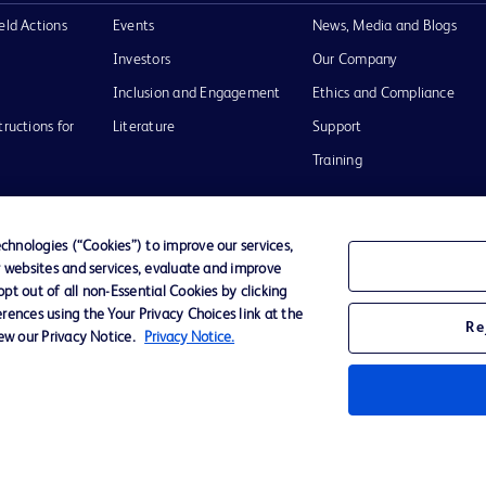
eld Actions
Events
News, Media and Blogs
Investors
Our Company
Inclusion and Engagement
Ethics and Compliance
tructions for
Literature
Support
Training
hnologies (“Cookies”) to improve our services,
r websites and services, evaluate and improve
Terms of Use
Website Accessibility
Your Privacy Choi
t out of all non-Essential Cookies by clicking
rences using the Your Privacy Choices link at the
Re
iew our Privacy Notice.
Privacy Notice.
D Logo
any. All
spective