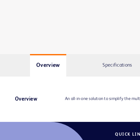
Overview
Specifications
Overview
An all-in-one solution to simplify the mult
QUICK LI