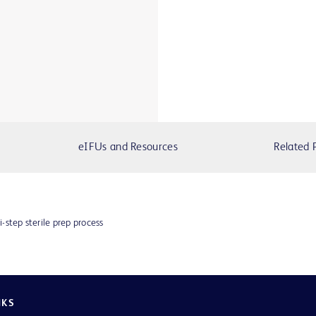
eIFUs and Resources
Related 
i-step sterile prep process
NKS