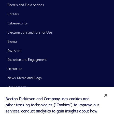
Recalls and Field Actions
Careers
Cybersecurity
Electronic Instructions for Use
Events
Investors
Inclusion and Engagement
Literature
News, Media and Blogs
Our Company
Ethics and Compliance
Becton Dickinson and Company uses cookies and
other tracking technologies (“Cookies”) to improve our
Support
services, conduct analytics to gain insights about how