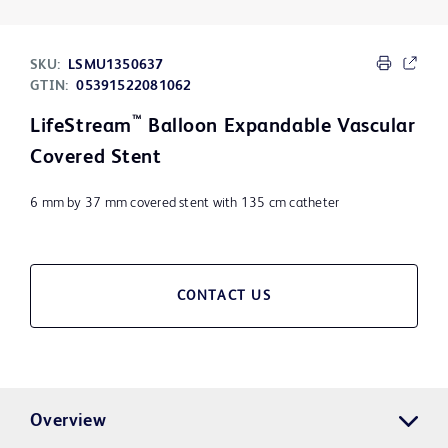
SKU:
LSMU1350637
GTIN:
05391522081062
™
LifeStream
Balloon Expandable Vascular
Covered Stent
6 mm by 37 mm covered stent with 135 cm catheter
CONTACT US
Overview