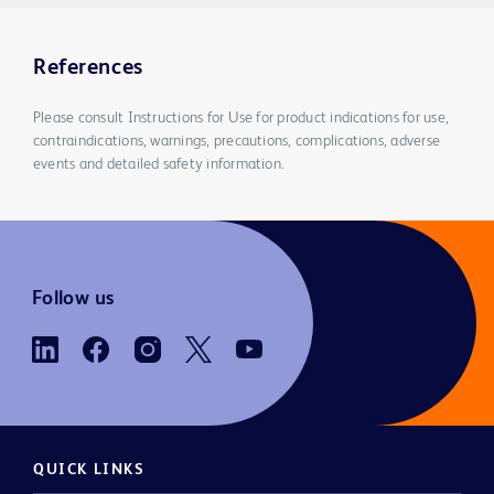
References
Please consult Instructions for Use for product indications for use,
contraindications, warnings, precautions, complications, adverse
events and detailed safety information.
Follow us
QUICK LINKS