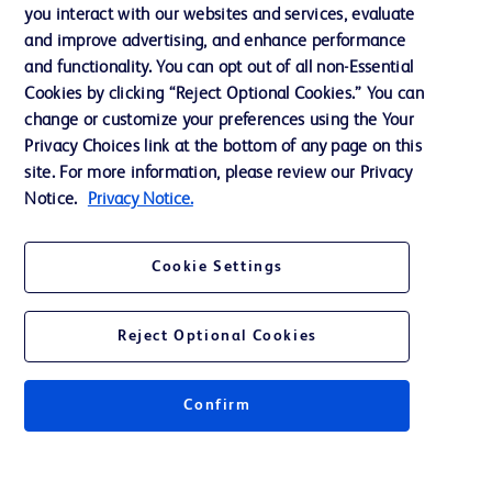
Training
you interact with our websites and services, evaluate
and improve advertising, and enhance performance
and functionality. You can opt out of all non-Essential
Contact us
Cookies by clicking “Reject Optional Cookies.” You can
change or customize your preferences using the Your
Cookie Preferences
Privacy Choices link at the bottom of any page on this
Privacy Notice
site. For more information, please review our Privacy
Notice.
Privacy Notice.
Terms of Use
Website Accessibility
Cookie Settings
Your Privacy Choices
Reject Optional Cookies
Confirm
© 2026 BD. All rights reserved. BD and the BD Logo are trademarks of
Becton, Dickinson and Company. All other trademarks are the property of
their respective owners.