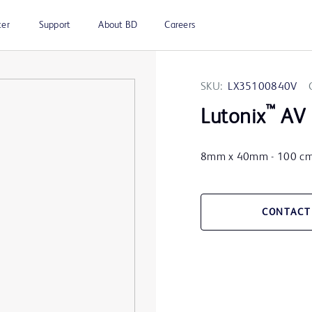
ter
Support
About BD
Careers
SKU:
LX35100840V
™
Lutonix
AV 
8mm x 40mm - 100 c
CONTACT