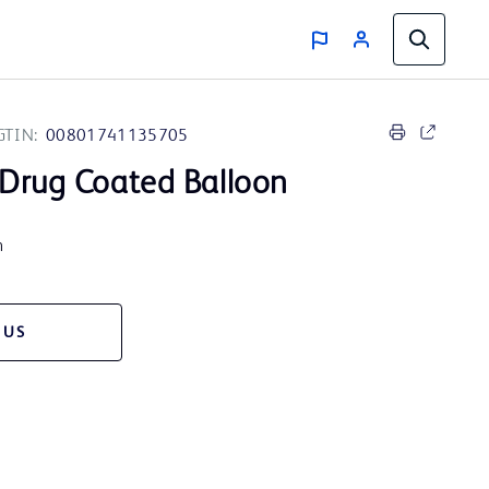
GTIN:
00801741135705
Drug Coated Balloon
m
 US