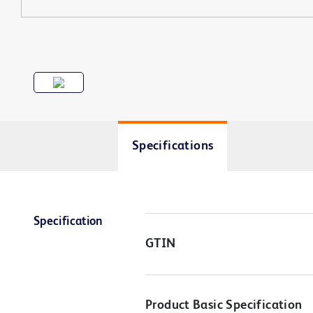
Specifications
Specification
GTIN
Product Basic Specification