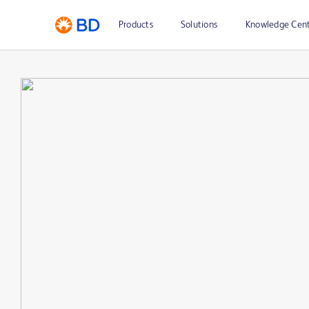
Products
Solutions
Knowledge Cen