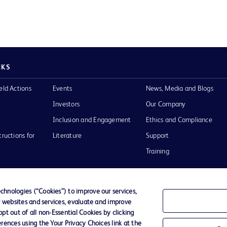
NKS
eld Actions
Events
News, Media and Blogs
Investors
Our Company
Inclusion and Engagement
Ethics and Compliance
tructions for
Literature
Support
Training
hnologies (“Cookies”) to improve our services,
r websites and services, evaluate and improve
Terms of Use
Website Accessibility
Your Privacy Choi
t out of all non-Essential Cookies by clicking
rences using the Your Privacy Choices link at the