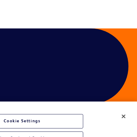
Cookie Settings
ces