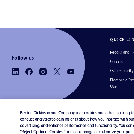
QUICK LI
Recalls and Fi
Follow us
Careers
Cybersecurity
Electronic Ins
Use
Becton Dickinson and Company uses cookies and other tracking tec
conduct analytics to gain insights about how you interact with ou
Contact us
Cookie Preferences
Privacy Notice
advertising, and enhance performance and functionality. You can op
“Reject Optional Cookies.” You can change or customize your prefe