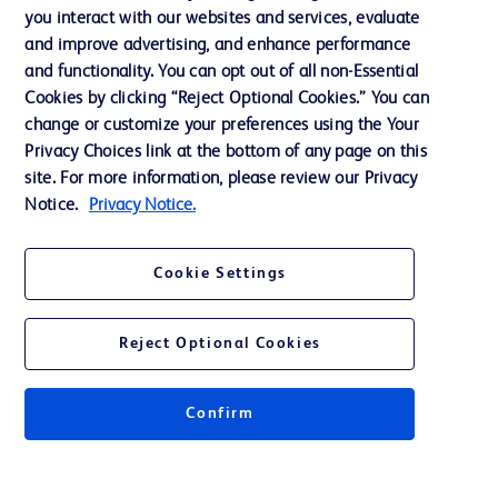
Training
you interact with our websites and services, evaluate
and improve advertising, and enhance performance
and functionality. You can opt out of all non-Essential
Contact us
Cookies by clicking “Reject Optional Cookies.” You can
change or customize your preferences using the Your
Cookie Preferences
Privacy Choices link at the bottom of any page on this
Privacy Notice
site. For more information, please review our Privacy
Notice.
Privacy Notice.
Terms of Use
Website Accessibility
Cookie Settings
Your Privacy Choices
Reject Optional Cookies
Confirm
© 2026 BD. All rights reserved. BD and the BD Logo are trademarks of
Becton, Dickinson and Company. All other trademarks are the property of
their respective owners.