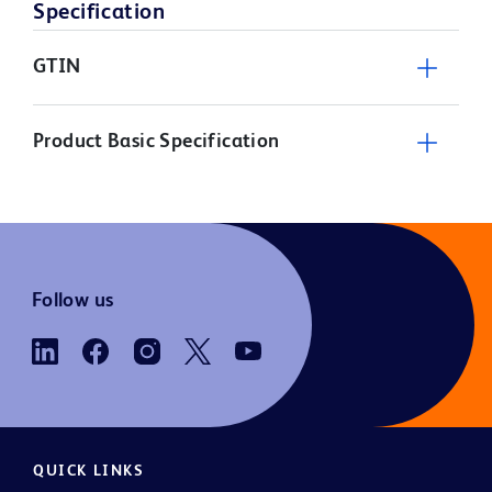
Specification
GTIN
Product Basic Specification
Follow us
QUICK LINKS