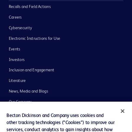
Recalls and Field Actions
Careers
Cybersecurity
Electronic Instructions for Use
Events
Investors
Inclusion and Engagement
Literature
News, Media and Blogs
Our Company
Ethics and Compliance
Becton Dickinson and Company uses cookies and
other tracking technologies (“Cookies”) to improve our
Support
services, conduct analytics to gain insights about how