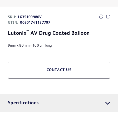
SKU:
LX35100980V
GTIN:
00801741187797
™
Lutonix
AV Drug Coated Balloon
9mm x 80mm - 100 cm long
CONTACT US
Specifications