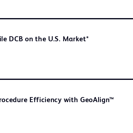
ile DCB on the U.S. Market*
rocedure Efficiency with GeoAlign™