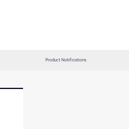
Product Notifications