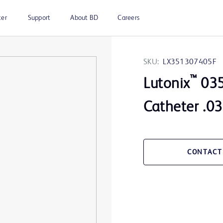
ter
Support
About BD
Careers
SKU:
LX351307405F
™
Lutonix
035
Catheter .0
CONTACT