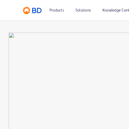
Products
Solutions
Knowledge Cen