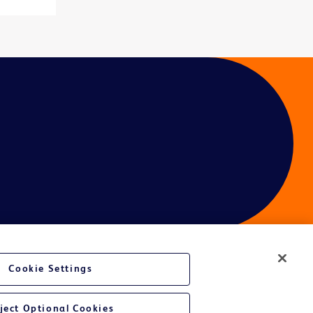
Cookie Settings
ces
ject Optional Cookies