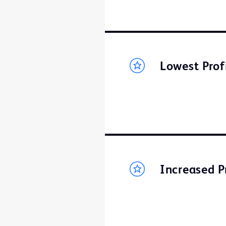
Lowest Prof
Increased P