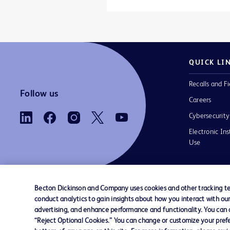
QUICK LI
Recalls and Fi
Follow us
Careers
Cybersecurity
Electronic Ins
Use
Becton Dickinson and Company uses cookies and other tracking tec
conduct analytics to gain insights about how you interact with ou
Contact us
Cookie Preferences
Privacy Notice
advertising, and enhance performance and functionality. You can op
“Reject Optional Cookies.” You can change or customize your prefe