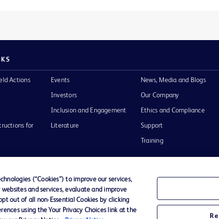
NKS
eld Actions
Events
News, Media and Blogs
Investors
Our Company
Inclusion and Engagement
Ethics and Compliance
tructions for
Literature
Support
Training
hnologies (“Cookies”) to improve our services,
r websites and services, evaluate and improve
Terms of Use
Website Accessibility
Your Privacy Choi
t out of all non-Essential Cookies by clicking
rences using the Your Privacy Choices link at the
Re