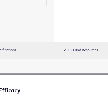
cifications
eIFUs and Resources
Efficacy