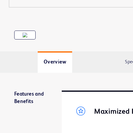
Overview
Spe
Features and
Benefits
Maximized 