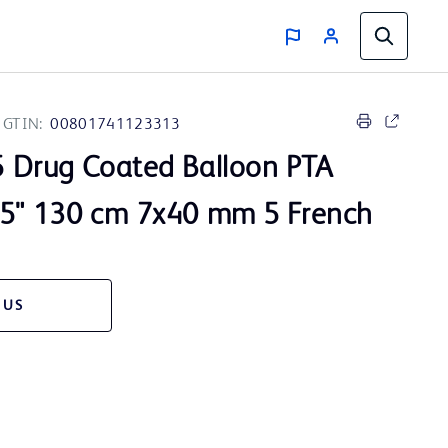
GTIN:
00801741123313
 Drug Coated Balloon PTA
35" 130 cm 7x40 mm 5 French
 US