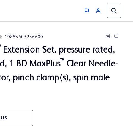
:
10885403236600
™
Extension Set, pressure rated,
™
ed, 1 BD MaxPlus
Clear Needle-
or, pinch clamp(s), spin male
 US