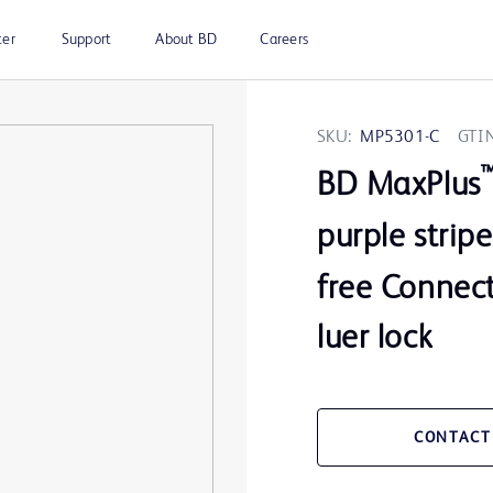
ter
Support
About BD
Careers
SKU:
MP5301-C
GTIN
BD MaxPlus
purple strip
free Connect
luer lock
CONTACT