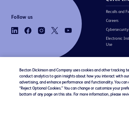
Recalls and Fi
Follow us
Careers
Cybersecurity
Electronic Ins
Use
Becton Dickinson and Company uses cookies and other tracking tec
conduct analytics to gain insights about how you interact with ou
Contact us
Cookie Preferences
Privacy Notice
advertising, and enhance performance and functionality. You can op
“Reject Optional Cookies.” You can change or customize your prefe
bottom of any page on this site. For more information, please rev
© 2026 BD. All rights reserved. BD and the B
are trademarks of Becton, Dickinson and Comp
other trademarks are the property of their re
owners.