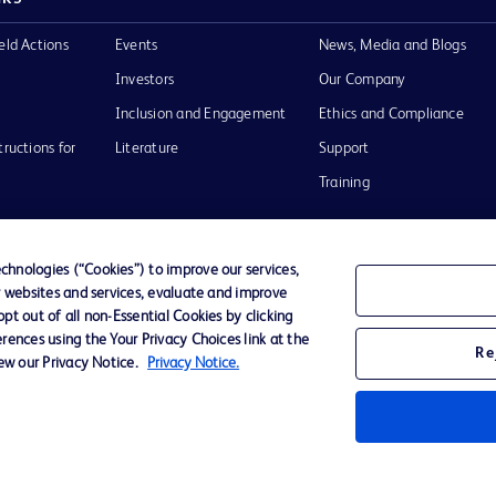
eld Actions
Events
News, Media and Blogs
Investors
Our Company
Inclusion and Engagement
Ethics and Compliance
tructions for
Literature
Support
Training
hnologies (“Cookies”) to improve our services,
r websites and services, evaluate and improve
Terms of Use
Website Accessibility
Your Privacy Choi
t out of all non-Essential Cookies by clicking
rences using the Your Privacy Choices link at the
Re
iew our Privacy Notice.
Privacy Notice.
D Logo
any. All
spective