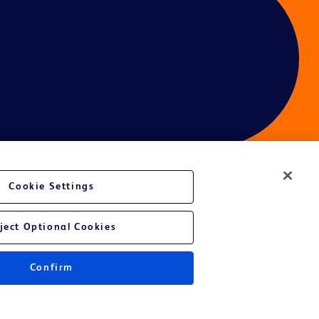
Cookie Settings
ces
ject Optional Cookies
Confirm