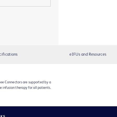
cifications
eIFUs and Resources
e Connectors are supported by a
e infusion therapy for all patients.
NKS