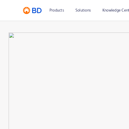
Products
Solutions
Knowledge Cen