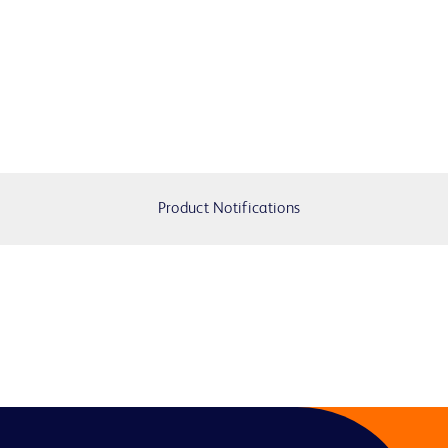
Product Notifications