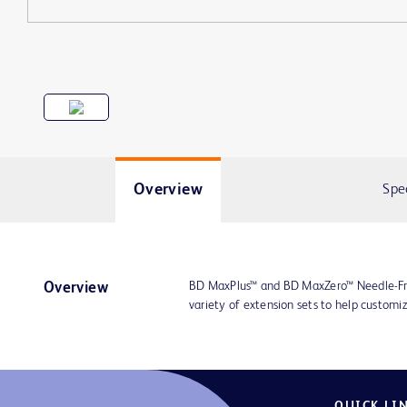
Overview
Spe
BD MaxPlus™ and BD MaxZero™ Needle-Fre
Overview
variety of extension sets to help customiz
QUICK LI