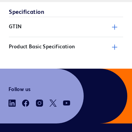
Specification
GTIN
Product Basic Specification
Follow us