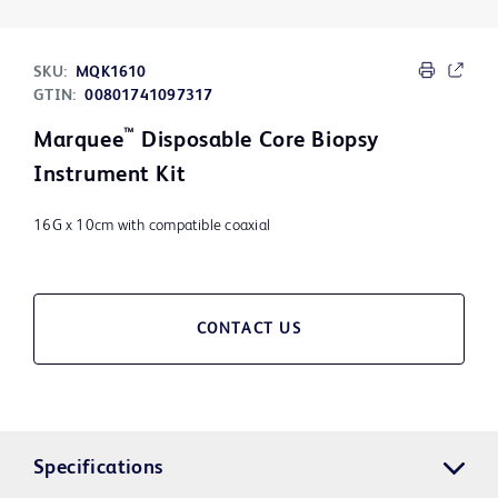
SKU:
MQK1610
GTIN:
00801741097317
™
Marquee
Disposable Core Biopsy
Instrument Kit
16G x 10cm with compatible coaxial
CONTACT US
Specifications