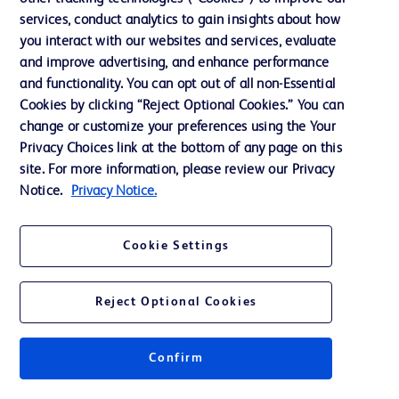
services, conduct analytics to gain insights about how
Training
you interact with our websites and services, evaluate
and improve advertising, and enhance performance
and functionality. You can opt out of all non-Essential
Contact us
Cookies by clicking “Reject Optional Cookies.” You can
change or customize your preferences using the Your
Cookie Preferences
Privacy Choices link at the bottom of any page on this
Privacy Notice
site. For more information, please review our Privacy
Notice.
Privacy Notice.
Terms of Use
Website Accessibility
Cookie Settings
Your Privacy Choices
Reject Optional Cookies
Confirm
© 2026 BD. All rights reserved. BD and the BD Logo are trademarks of
Becton, Dickinson and Company. All other trademarks are the property of