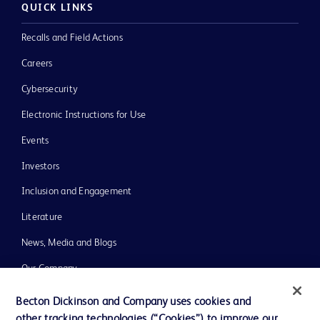
QUICK LINKS
Recalls and Field Actions
Careers
Cybersecurity
Electronic Instructions for Use
Events
Investors
Inclusion and Engagement
Literature
News, Media and Blogs
Our Company
Ethics and Compliance
Becton Dickinson and Company uses cookies and
other tracking technologies (“Cookies”) to improve our
Support