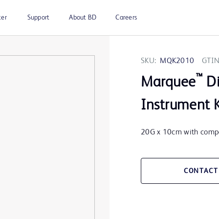
ter
Support
About BD
Careers
SKU:
MQK2010
GTIN
™
Marquee
Di
Instrument 
20G x 10cm with compa
CONTACT