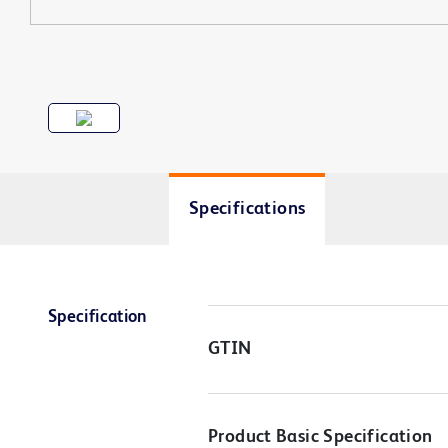
Specifications
Specification
GTIN
Product Basic Specification