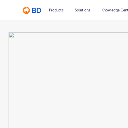
Products
Solutions
Knowledge Cen