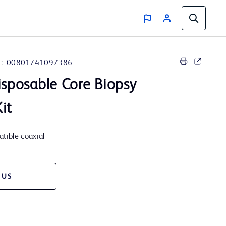
:
00801741097386
sposable Core Biopsy
Kit
tible coaxial
 US