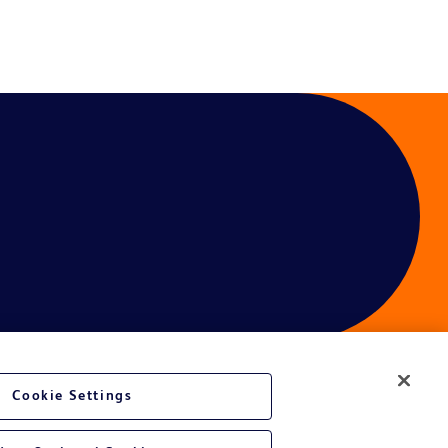
Cookie Settings
ces