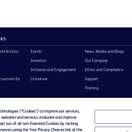
NKS
eld Actions
Events
News, Media and Blogs
Investors
Our Company
Inclusion and Engagement
Ethics and Compliance
tructions for
Literature
Support
Training
hnologies (“Cookies”) to improve our services,
r websites and services, evaluate and improve
Terms of Use
Website Accessibility
Your Privacy Choi
t out of all non-Essential Cookies by clicking
rences using the Your Privacy Choices link at the