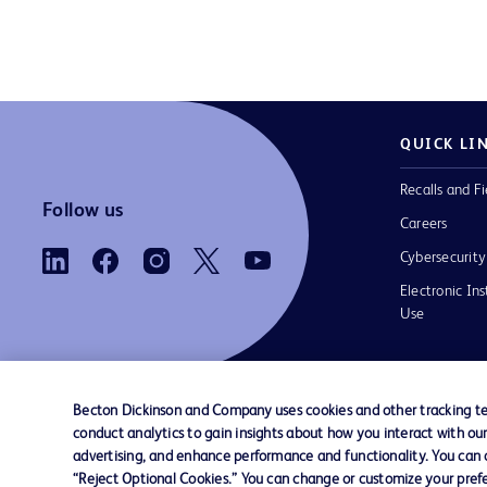
QUICK LI
Recalls and Fi
Follow us
Careers
Cybersecurity
Electronic Ins
Use
Becton Dickinson and Company uses cookies and other tracking tec
conduct analytics to gain insights about how you interact with ou
Contact us
Cookie Preferences
Privacy Notice
advertising, and enhance performance and functionality. You can op
“Reject Optional Cookies.” You can change or customize your prefe