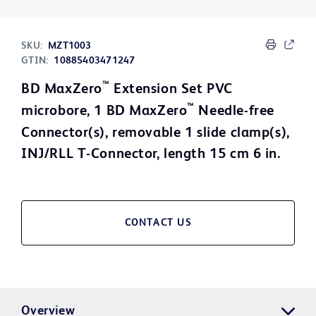
SKU:
MZT1003
GTIN:
10885403471247
™
BD MaxZero
Extension Set PVC
™
microbore, 1 BD MaxZero
Needle-free
Connector(s), removable 1 slide clamp(s),
INJ/RLL T-Connector, length 15 cm 6 in.
CONTACT US
Overview