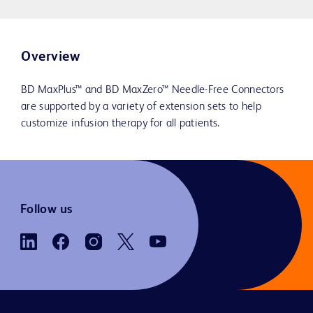
Overview
BD MaxPlus™ and BD MaxZero™ Needle-Free Connectors
are supported by a variety of extension sets to help
customize infusion therapy for all patients.
Follow us