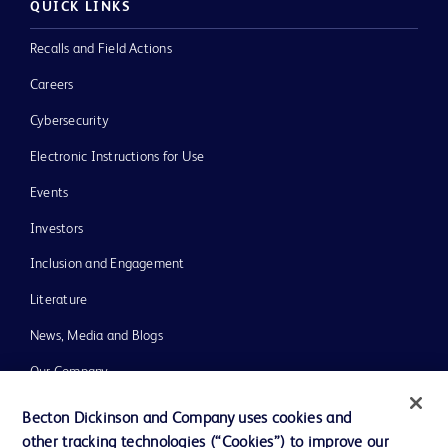
QUICK LINKS
Recalls and Field Actions
Careers
Cybersecurity
Electronic Instructions for Use
Events
Investors
Inclusion and Engagement
Literature
News, Media and Blogs
Our Company
Ethics and Compliance
Becton Dickinson and Company uses cookies and
other tracking technologies (“Cookies”) to improve our
Support