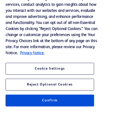
services, conduct analytics to gain insights about how
Training
you interact with our websites and services, evaluate
and improve advertising, and enhance performance
and functionality. You can opt out of all non-Essential
Contact us
Cookies by clicking “Reject Optional Cookies.” You can
change or customize your preferences using the Your
Cookie Preferences
Privacy Choices link at the bottom of any page on this
Privacy Notice
site. For more information, please review our Privacy
Notice.
Privacy Notice.
Terms of Use
Website Accessibility
Cookie Settings
Your Privacy Choices
Reject Optional Cookies
Confirm
© 2026 BD. All rights reserved. BD and the BD Logo are trademarks of
Becton, Dickinson and Company. All other trademarks are the property of
their respective owners.