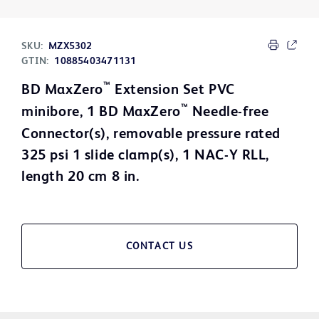
SKU:
MZX5302
GTIN:
10885403471131
™
BD MaxZero
Extension Set PVC
™
minibore, 1 BD MaxZero
Needle-free
Connector(s), removable pressure rated
325 psi 1 slide clamp(s), 1 NAC-Y RLL,
length 20 cm 8 in.
CONTACT US