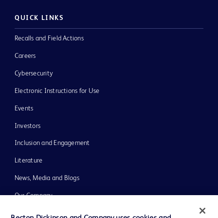
QUICK LINKS
Recalls and Field Actions
Careers
Cybersecurity
Electronic Instructions for Use
Events
Investors
Inclusion and Engagement
Literature
News, Media and Blogs
Our Company
Ethics and Compliance