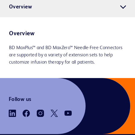
Overview
Overview
BD MaxPlus™ and BD MaxZero™ Needle-Free Connectors
are supported by a variety of extension sets to help
customize infusion therapy for all patients.
Follow us