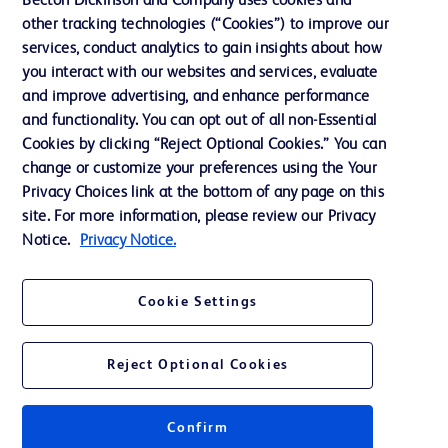
Becton Dickinson and Company uses cookies and
other tracking technologies (“Cookies”) to improve our
Support
services, conduct analytics to gain insights about how
Training
you interact with our websites and services, evaluate
and improve advertising, and enhance performance
and functionality. You can opt out of all non-Essential
Contact us
Cookies by clicking “Reject Optional Cookies.” You can
change or customize your preferences using the Your
Cookie Preferences
Privacy Choices link at the bottom of any page on this
Privacy Notice
site. For more information, please review our Privacy
Notice.
Privacy Notice.
Terms of Use
Website Accessibility
Cookie Settings
Your Privacy Choices
Reject Optional Cookies
Confirm
© 2026 BD. All rights reserved. BD and the BD Logo are trademarks of