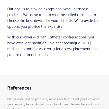
Our goal is to provide exceptional vascular access
products. We leave it up to you, the skilled clinician, to
choose the best device for your patients. We provide the
options, you provide the expertise.
With our PowerMidline™ Catheter configurations, you
have excellent modified Seldinger technique (MST)
midline options for your vascular access placement and
patient treatment needs.
References
Please note, not all products, services or features of products and
services may be available in your local area. Please check with your