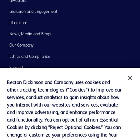
Investors
Inclusion and Engagement
Literature
News, Media and Blogs
Our Company
Ethics and Compliance
Support
Training
Becton Dickinson and Company uses cookies and
other tracking technologies (“Cookies”) to improve our
services, conduct analytics to gain insights about how
Contact us
you interact with our websites and services, evaluate
and improve advertising, and enhance performance
Cookie Preferences
and functionality. You can opt out of all non-Essential
Privacy Notice
Cookies by clicking “Reject Optional Cookies.” You can
change or customize your preferences using the Your
Terms of Use