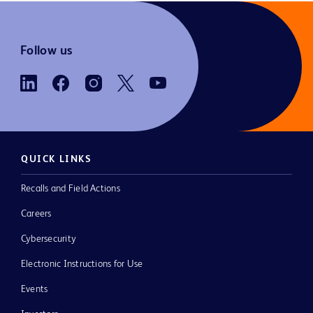
Follow us
QUICK LINKS
Recalls and Field Actions
Careers
Cybersecurity
Electronic Instructions for Use
Events