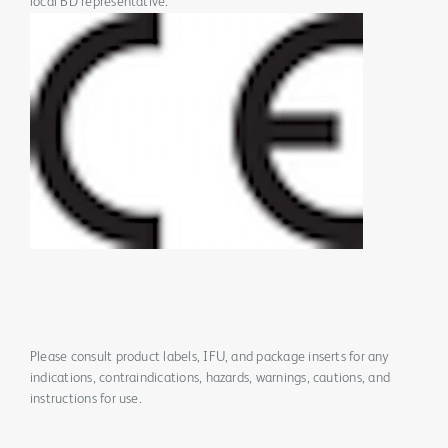
local BD representative.
Please consult product labels, IFU, and package inserts for any
indications, contraindications, hazards, warnings, cautions, and
instructions for use.