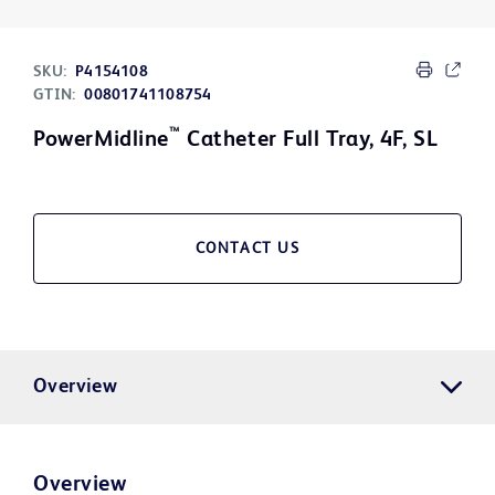
SKU:
P4154108
GTIN:
00801741108754
™
PowerMidline
Catheter Full Tray, 4F, SL
CONTACT US
Overview
Overview