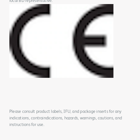
local BD representative.
Please consult product labels, IFU, and package inserts for any
indications, contraindications, hazards, warnings, cautions, and
instructions for use.