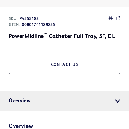
SKU:
P4255108
GTIN:
00801741129285
™
PowerMidline
Catheter Full Tray, 5F, DL
CONTACT US
Overview
Overview