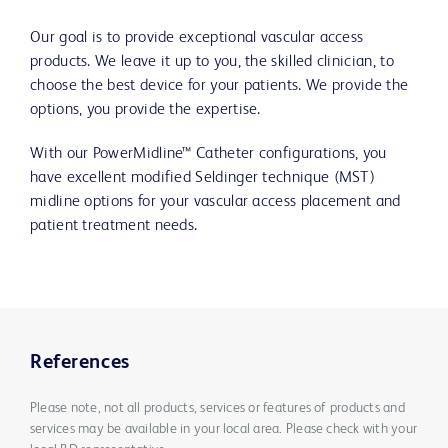
Our goal is to provide exceptional vascular access
products. We leave it up to you, the skilled clinician, to
choose the best device for your patients. We provide the
options, you provide the expertise.
With our PowerMidline™ Catheter configurations, you
have excellent modified Seldinger technique (MST)
midline options for your vascular access placement and
patient treatment needs.
References
Please note, not all products, services or features of products and
services may be available in your local area. Please check with your