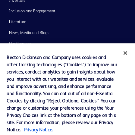
Investors
Inclusion and Engagement
Literature
News, Media and Blogs
Our Company
Ethics and Compliance
Becton Dickinson and Company uses cookies and
other tracking technologies (“Cookies”) to improve our
Support
services, conduct analytics to gain insights about how
Training
you interact with our websites and services, evaluate
and improve advertising, and enhance performance
and functionality. You can opt out of all non-Essential
Contact us
Cookies by clicking “Reject Optional Cookies.” You can
change or customize your preferences using the Your
Cookie Preferences
Privacy Choices link at the bottom of any page on this
Privacy Notice
site. For more information, please review our Privacy
Notice.
Privacy Notice.
Terms of Use