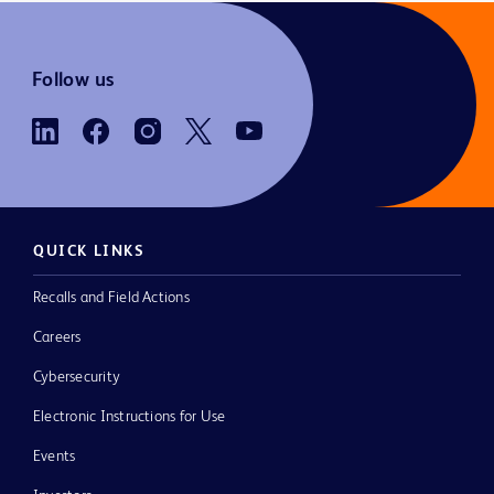
Follow us
QUICK LINKS
Recalls and Field Actions
Careers
Cybersecurity
Electronic Instructions for Use
Events