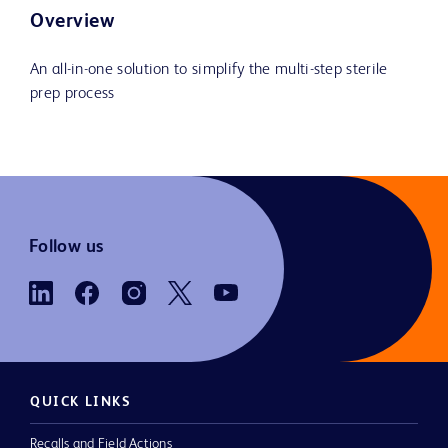
Overview
An all-in-one solution to simplify the multi-step sterile
prep process
Follow us
QUICK LINKS
Recalls and Field Actions