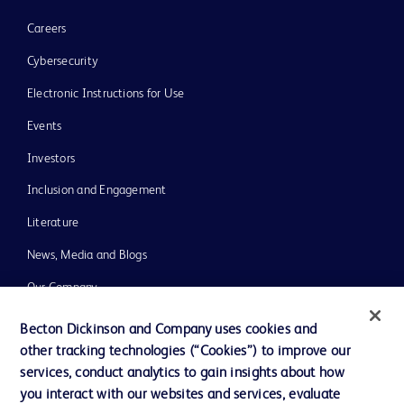
Careers
Cybersecurity
Electronic Instructions for Use
Events
Investors
Inclusion and Engagement
Literature
News, Media and Blogs
Our Company
Ethics and Compliance
Becton Dickinson and Company uses cookies and
other tracking technologies (“Cookies”) to improve our
Support
services, conduct analytics to gain insights about how
Training
you interact with our websites and services, evaluate