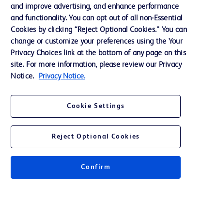
and improve advertising, and enhance performance
and functionality. You can opt out of all non-Essential
Contact us
Cookies by clicking “Reject Optional Cookies.” You can
change or customize your preferences using the Your
Cookie Preferences
Privacy Choices link at the bottom of any page on this
Privacy Notice
site. For more information, please review our Privacy
Notice.
Privacy Notice.
Terms of Use
Website Accessibility
Cookie Settings
Your Privacy Choices
Reject Optional Cookies
Confirm
© 2026 BD. All rights reserved. BD and the BD Logo are trademarks of
Becton, Dickinson and Company. All other trademarks are the property of
their respective owners.