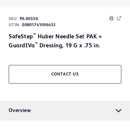
SKU:
PA-0033G
GTIN:
00801741096433
™
SafeStep
Huber Needle Set PAK +
™
GuardIVa
Dressing, 19 G x .75 in.
CONTACT US
Overview