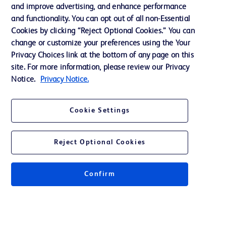
and improve advertising, and enhance performance
and functionality. You can opt out of all non-Essential
Contact us
Cookies by clicking “Reject Optional Cookies.” You can
change or customize your preferences using the Your
Cookie Preferences
Privacy Choices link at the bottom of any page on this
Privacy Notice
site. For more information, please review our Privacy
Notice.
Privacy Notice.
Terms of Use
Website Accessibility
Cookie Settings
Your Privacy Choices
Reject Optional Cookies
Confirm
© 2026 BD. All rights reserved. BD and the BD Logo are trademarks of
Becton, Dickinson and Company. All other trademarks are the property of
their respective owners.