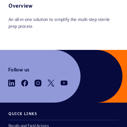
Overview
An all-in-one solution to simplify the multi-step sterile
prep process
Follow us
QUICK LINKS
Recalls and Field Actions