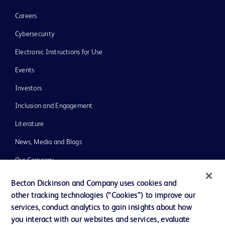
Careers
Cybersecurity
Electronic Instructions for Use
Events
Investors
Inclusion and Engagement
Literature
News, Media and Blogs
Our Company
Ethics and Compliance
Becton Dickinson and Company uses cookies and
other tracking technologies (“Cookies”) to improve our
Support
services, conduct analytics to gain insights about how
Training
you interact with our websites and services, evaluate