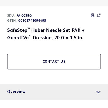
SKU:
PA-0038G
GTIN:
00801741096495
™
SafeStep
Huber Needle Set PAK +
™
GuardIVa
Dressing, 20 G x 1.5 in.
CONTACT US
Overview