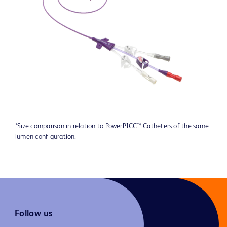
*Size comparison in relation to PowerPICC™ Catheters of the same
lumen configuration.
Follow us