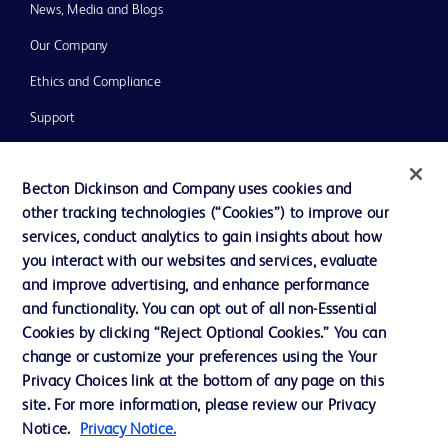
News, Media and Blogs
Our Company
Ethics and Compliance
Support
Training
Becton Dickinson and Company uses cookies and
other tracking technologies (“Cookies”) to improve our
Contact us
services, conduct analytics to gain insights about how
you interact with our websites and services, evaluate
Cookie Preferences
and improve advertising, and enhance performance
Privacy Notice
and functionality. You can opt out of all non-Essential
Cookies by clicking “Reject Optional Cookies.” You can
Terms of Use
change or customize your preferences using the Your
Website Accessibility
Privacy Choices link at the bottom of any page on this
site. For more information, please review our Privacy
Your Privacy Choices
Notice.
Privacy Notice.