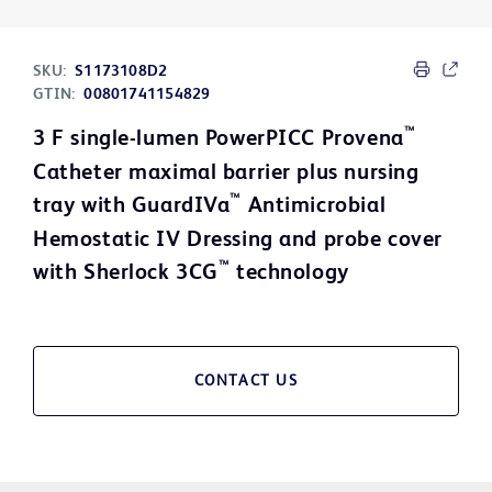
SKU:
S1173108D2
GTIN:
00801741154829
™
3 F single-lumen PowerPICC Provena
Catheter maximal barrier plus nursing
™
tray with GuardIVa
Antimicrobial
Hemostatic IV Dressing and probe cover
™
with Sherlock 3CG
technology
CONTACT US