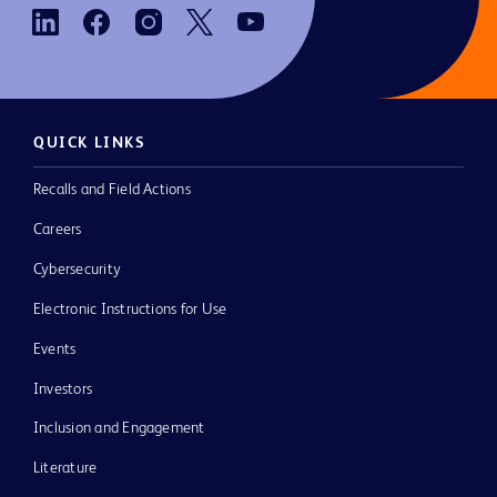
QUICK LINKS
Recalls and Field Actions
Careers
Cybersecurity
Electronic Instructions for Use
Events
Investors
Inclusion and Engagement
Literature