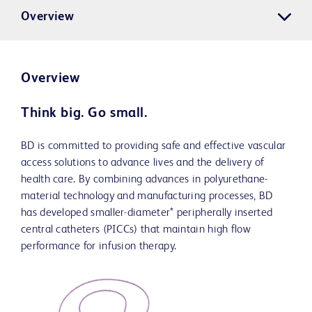
Overview
Overview
Think big. Go small.
BD is committed to providing safe and effective vascular
access solutions to advance lives and the delivery of
health care. By combining advances in polyurethane-
material technology and manufacturing processes, BD
has developed smaller-diameter* peripherally inserted
central catheters (PICCs) that maintain high flow
performance for infusion therapy.