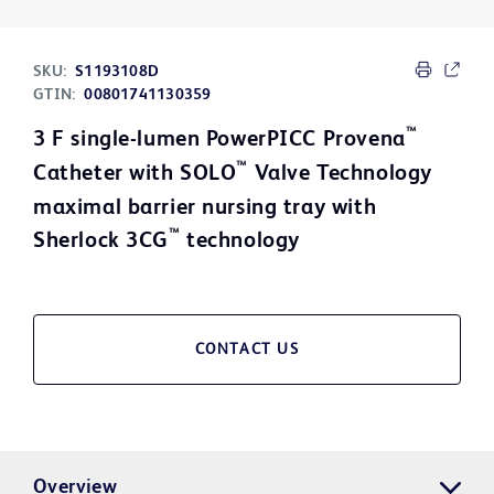
SKU:
S1193108D
GTIN:
00801741130359
™
3 F single-lumen PowerPICC Provena
™
Catheter with SOLO
Valve Technology
maximal barrier nursing tray with
™
Sherlock 3CG
technology
CONTACT US
Overview