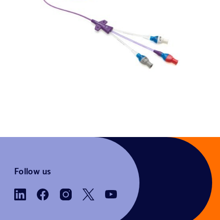
Follow us