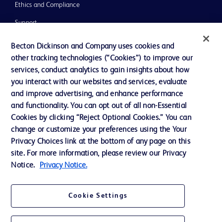
Ethics and Compliance
Support
Training
Becton Dickinson and Company uses cookies and
other tracking technologies (“Cookies”) to improve our
services, conduct analytics to gain insights about how
Contact us
you interact with our websites and services, evaluate
and improve advertising, and enhance performance
Cookie Preferences
and functionality. You can opt out of all non-Essential
Privacy Notice
Cookies by clicking “Reject Optional Cookies.” You can
change or customize your preferences using the Your
Terms of Use
Privacy Choices link at the bottom of any page on this
Website Accessibility
site. For more information, please review our Privacy
Notice.
Privacy Notice.
Your Privacy Choices
Cookie Settings