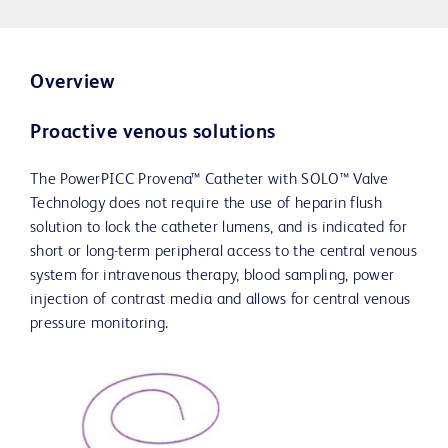
Overview
Proactive venous solutions
The PowerPICC Provena™ Catheter with SOLO™ Valve
Technology does not require the use of heparin flush
solution to lock the catheter lumens, and is indicated for
short or long-term peripheral access to the central venous
system for intravenous therapy, blood sampling, power
injection of contrast media and allows for central venous
pressure monitoring.