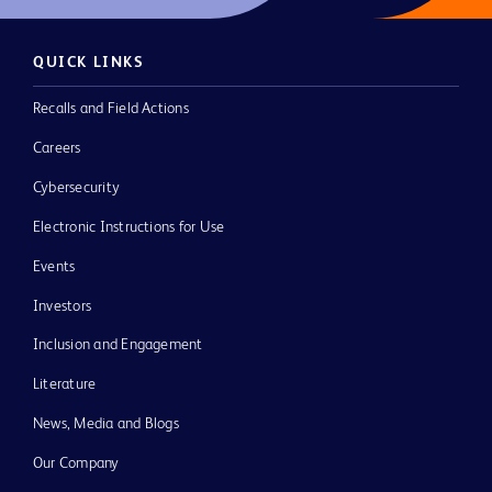
QUICK LINKS
Recalls and Field Actions
Careers
Cybersecurity
Electronic Instructions for Use
Events
Investors
Inclusion and Engagement
Literature
News, Media and Blogs
Our Company