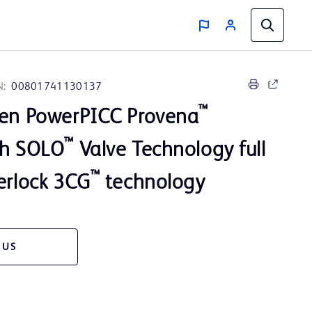
N:
00801741130137
™
men PowerPICC Provena
™
th SOLO
Valve Technology full
™
erlock 3CG
technology
 US