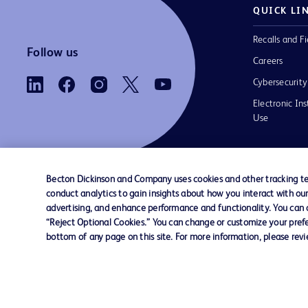
QUICK LI
Recalls and Fi
Follow us
Careers
Cybersecurity
Electronic Ins
Use
Becton Dickinson and Company uses cookies and other tracking tec
conduct analytics to gain insights about how you interact with ou
Contact us
Cookie Preferences
Privacy Notice
advertising, and enhance performance and functionality. You can op
“Reject Optional Cookies.” You can change or customize your prefe
bottom of any page on this site. For more information, please rev
© 2026 BD. All rights reserved. BD and the B
are trademarks of Becton, Dickinson and Comp
other trademarks are the property of their re
owners.