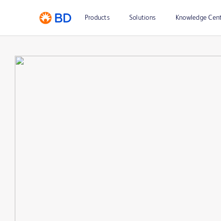
Products
Solutions
Knowledge Cen