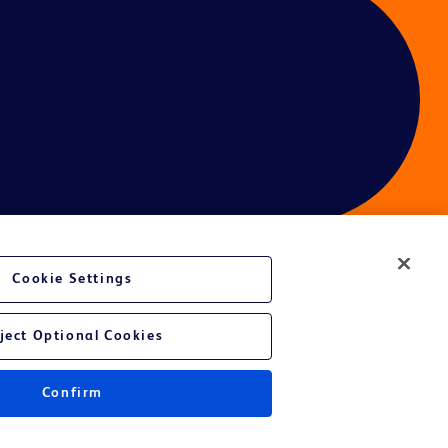
Cookie Settings
ces
ject Optional Cookies
Confirm