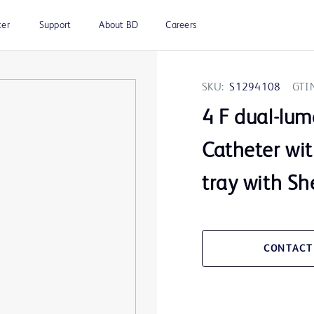
ter
Support
About BD
Careers
SKU:
S1294108
GTI
4 F dual-lu
Catheter wi
tray with Sh
CONTACT