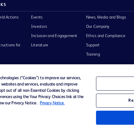
NKS
eld Actions
Events
News, Media and Blogs
Investors
Our Company
Inclusion and Engagement
Ethics and Compliance
tructions for
Literature
Support
Training
hnologies (“Cookies”) to improve our services,
r websites and services, evaluate and improve
Terms of Use
Website Accessibility
Your Privacy Choi
t out of all non-Essential Cookies by clicking
rences using the Your Privacy Choices link at the
Re
iew our Privacy Notice.
Privacy Notice.
D Logo
any. All
spective