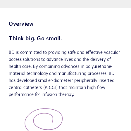
Overview
Think big. Go small.
BD is committed to providing safe and effective vascular
access solutions to advance lives and the delivery of
health care. By combining advances in polyurethane-
material technology and manufacturing processes, BD
has developed smaller-diameter* peripherally inserted
central catheters (PICCs) that maintain high flow
performance for infusion therapy.