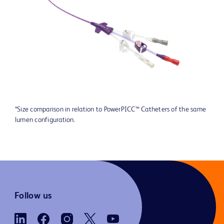
*Size comparison in relation to PowerPICC™ Catheters of the same
lumen configuration.
Follow us