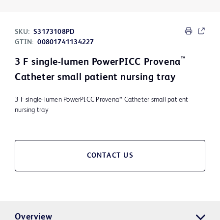
SKU:
S3173108PD
GTIN:
00801741134227
™
3 F single-lumen PowerPICC Provena
Catheter small patient nursing tray
3 F single-lumen PowerPICC Provena™ Catheter small patient
nursing tray
CONTACT US
Overview