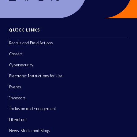
QUICK LINKS
Recalls and Field Actions
Careers
Cybersecurity
Electronic Instructions for Use
Events
Investors
Inclusion and Engagement
Literature
News, Media and Blogs