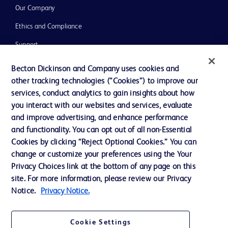
Our Company
Ethics and Compliance
Support
Training
Becton Dickinson and Company uses cookies and
other tracking technologies (“Cookies”) to improve our
services, conduct analytics to gain insights about how
Contact us
you interact with our websites and services, evaluate
and improve advertising, and enhance performance
Cookie Preferences
and functionality. You can opt out of all non-Essential
Privacy Notice
Cookies by clicking “Reject Optional Cookies.” You can
change or customize your preferences using the Your
Terms of Use
Privacy Choices link at the bottom of any page on this
Website Accessibility
site. For more information, please review our Privacy
Notice.
Privacy Notice.
Your Privacy Choices
Cookie Settings