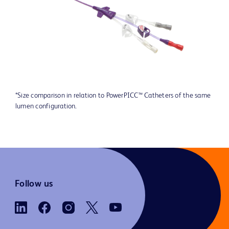
*Size comparison in relation to PowerPICC™ Catheters of the same
lumen configuration.
Follow us