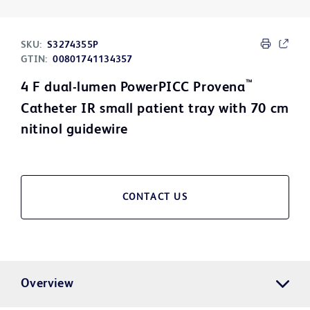
SKU:
S3274355P
GTIN:
00801741134357
™
4 F dual-lumen PowerPICC Provena
Catheter IR small patient tray with 70 cm
nitinol guidewire
CONTACT US
Overview