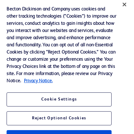
Ethics and Compliance
Becton Dickinson and Company uses cookies and
other tracking technologies (“Cookies”) to improve our
Support
services, conduct analytics to gain insights about how
Training
you interact with our websites and services, evaluate
and improve advertising, and enhance performance
and functionality. You can opt out of all non-Essential
Contact us
Cookies by clicking “Reject Optional Cookies.” You can
change or customize your preferences using the Your
Cookie Preferences
Privacy Choices link at the bottom of any page on this
Privacy Notice
site. For more information, please review our Privacy
Notice.
Privacy Notice.
Terms of Use
Website Accessibility
Cookie Settings
Your Privacy Choices
Reject Optional Cookies