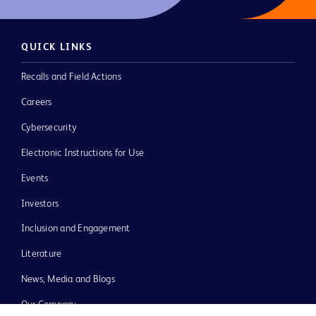
QUICK LINKS
Recalls and Field Actions
Careers
Cybersecurity
Electronic Instructions for Use
Events
Investors
Inclusion and Engagement
Literature
News, Media and Blogs
Our Company