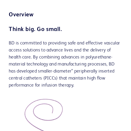
Overview
Think big. Go small.
BD is committed to providing safe and effective vascular
access solutions to advance lives and the delivery of
health care. By combining advances in polyurethane-
material technology and manufacturing processes, BD
has developed smaller-diameter* peripherally inserted
central catheters (PICCs) that maintain high flow
performance for infusion therapy.