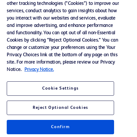
other tracking technologies (“Cookies”) to improve our
Support
services, conduct analytics to gain insights about how
Training
you interact with our websites and services, evaluate
and improve advertising, and enhance performance
and functionality. You can opt out of all non-Essential
Contact us
Cookies by clicking “Reject Optional Cookies.” You can
change or customize your preferences using the Your
Cookie Preferences
Privacy Choices link at the bottom of any page on this
Privacy Notice
site. For more information, please review our Privacy
Notice.
Privacy Notice.
Terms of Use
Website Accessibility
Cookie Settings
Your Privacy Choices
Reject Optional Cookies
Confirm
© 2026 BD. All rights reserved. BD and the BD Logo are trademarks of
Becton, Dickinson and Company. All other trademarks are the property of