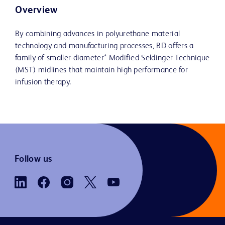
Overview
By combining advances in polyurethane material
technology and manufacturing processes, BD offers a
family of smaller-diameter* Modified Seldinger Technique
(MST) midlines that maintain high performance for
infusion therapy.
Follow us