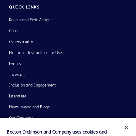
QUICK LINKS
Recalls and Field Actions
Careers
Cybersecurity
Electronic Instructions for Use
Events
Investors
Inclusion and Engagement
Literature
News, Media and Blogs
Our Company
Ethics and Compliance
Becton Dickinson and Company uses cookies and