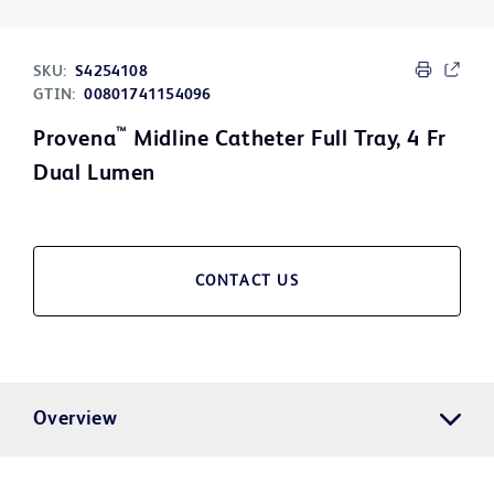
SKU:
S4254108
GTIN:
00801741154096
™
Provena
Midline Catheter Full Tray, 4 Fr
Dual Lumen
CONTACT US
Overview