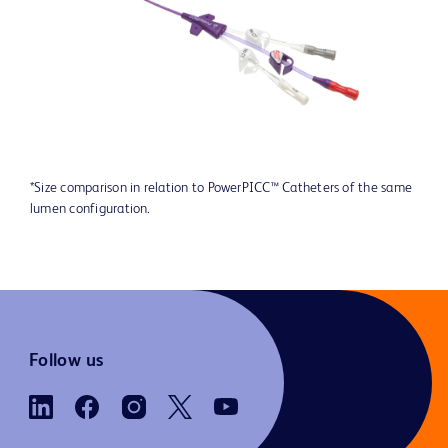
*Size comparison in relation to PowerPICC™ Catheters of the same
lumen configuration.
Follow us