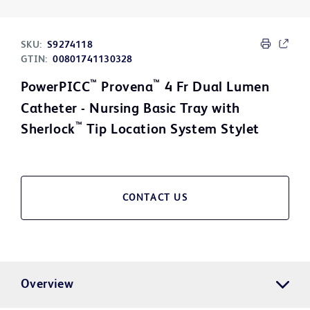
SKU:
S9274118
GTIN:
00801741130328
™
™
PowerPICC
Provena
4 Fr Dual Lumen
Catheter - Nursing Basic Tray with
™
Sherlock
Tip Location System Stylet
CONTACT US
Overview