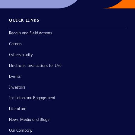
QUICK LINKS
Recalls and Field Actions
Careers
Cybersecurity
Electronic Instructions for Use
Events
Investors
Inclusion and Engagement
Literature
News, Media and Blogs
Our Company