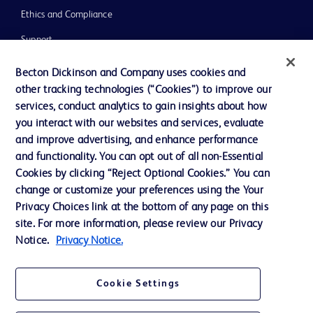
Ethics and Compliance
Support
Training
Becton Dickinson and Company uses cookies and
other tracking technologies (“Cookies”) to improve our
services, conduct analytics to gain insights about how
Contact us
you interact with our websites and services, evaluate
and improve advertising, and enhance performance
Cookie Preferences
and functionality. You can opt out of all non-Essential
Privacy Notice
Cookies by clicking “Reject Optional Cookies.” You can
change or customize your preferences using the Your
Terms of Use
Privacy Choices link at the bottom of any page on this
Website Accessibility
site. For more information, please review our Privacy
Notice.
Privacy Notice.
Your Privacy Choices
Cookie Settings