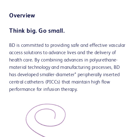
Overview
Think big. Go small.
BD is committed to providing safe and effective vascular
access solutions to advance lives and the delivery of
health care. By combining advances in polyurethane-
material technology and manufacturing processes, BD
has developed smaller-diameter* peripherally inserted
central catheters (PICCs) that maintain high flow
performance for infusion therapy.