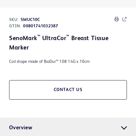
SKU:
SMUC10C
GTIN:
00801741032387
™
™
SenoMark
UltraCor
Breast Tissue
Marker
Coil shape made of BioDur™ 108 14G x 10cm
CONTACT US
Overview