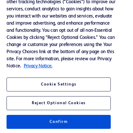
other tracking technologies (“Cookies”) to improve our
Support
services, conduct analytics to gain insights about how
Training
you interact with our websites and services, evaluate
and improve advertising, and enhance performance
and functionality. You can opt out of all non-Essential
Contact us
Cookies by clicking “Reject Optional Cookies.” You can
change or customize your preferences using the Your
Cookie Preferences
Privacy Choices link at the bottom of any page on this
Privacy Notice
site. For more information, please review our Privacy
Notice.
Privacy Notice.
Terms of Use
Website Accessibility
Cookie Settings
Your Privacy Choices
Reject Optional Cookies
Confirm
© 2026 BD. All rights reserved. BD and the BD Logo are trademarks of
Becton, Dickinson and Company. All other trademarks are the property of