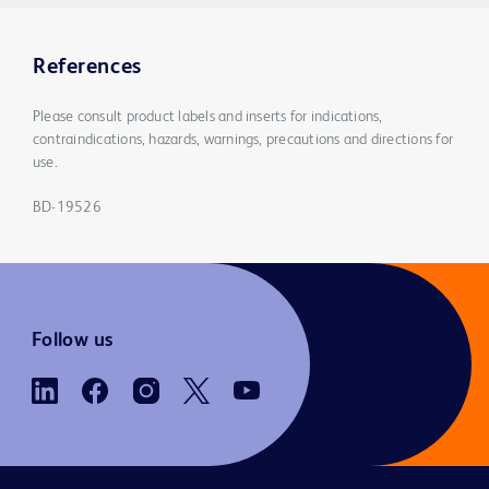
References
Please consult product labels and inserts for indications,
contraindications, hazards, warnings, precautions and directions for
use.
BD-19526
Follow us