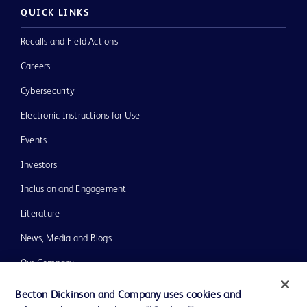
QUICK LINKS
Recalls and Field Actions
Careers
Cybersecurity
Electronic Instructions for Use
Events
Investors
Inclusion and Engagement
Literature
News, Media and Blogs
Our Company
Ethics and Compliance
Becton Dickinson and Company uses cookies and