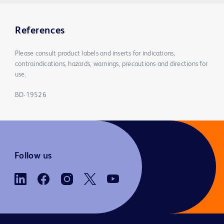
References
Please consult product labels and inserts for indications,
contraindications, hazards, warnings, precautions and directions for
use.
BD-19526
Follow us