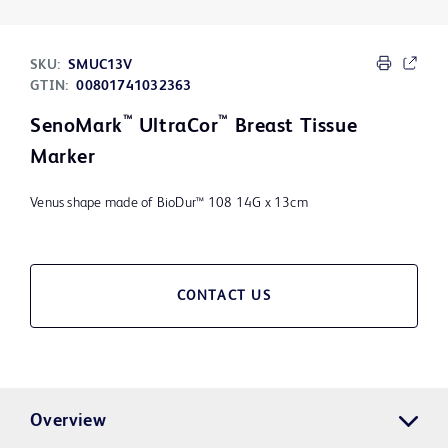
SKU:
SMUC13V
GTIN:
00801741032363
™
™
SenoMark
UltraCor
Breast Tissue
Marker
Venus shape made of BioDur™ 108 14G x 13cm
CONTACT US
Overview