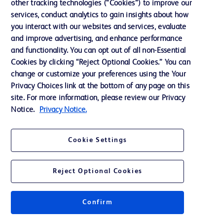
other tracking technologies (“Cookies”) to improve our
Support
services, conduct analytics to gain insights about how
Training
you interact with our websites and services, evaluate
and improve advertising, and enhance performance
and functionality. You can opt out of all non-Essential
Contact us
Cookies by clicking “Reject Optional Cookies.” You can
change or customize your preferences using the Your
Cookie Preferences
Privacy Choices link at the bottom of any page on this
Privacy Notice
site. For more information, please review our Privacy
Notice.
Privacy Notice.
Terms of Use
Website Accessibility
Cookie Settings
Your Privacy Choices
Reject Optional Cookies
Confirm
© 2026 BD. All rights reserved. BD and the BD Logo are trademarks of
Becton, Dickinson and Company. All other trademarks are the property of