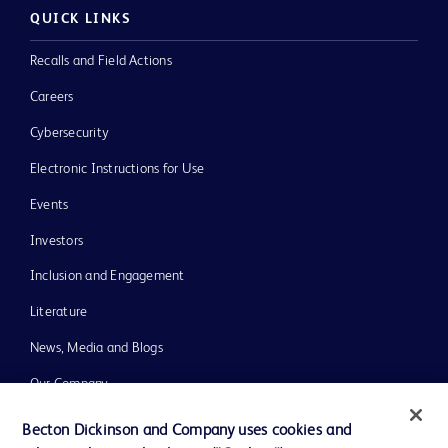
QUICK LINKS
Recalls and Field Actions
Careers
Cybersecurity
Electronic Instructions for Use
Events
Investors
Inclusion and Engagement
Literature
News, Media and Blogs
Our Company
Ethics and Compliance
Becton Dickinson and Company uses cookies and