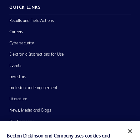
QUICK LINKS
Recalls and Field Actions
Careers
Cybersecurity
Electronic Instructions for Use
Events
Investors
Inclusion and Engagement
Literature
News, Media and Blogs
Our Company
Ethics and Compliance
Becton Dickinson and Company uses cookies and