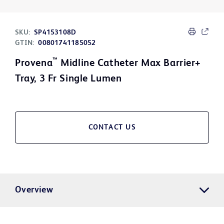
SKU:
SP4153108D
GTIN:
00801741185052
™
Provena
Midline Catheter Max Barrier+
Tray, 3 Fr Single Lumen
CONTACT US
Overview