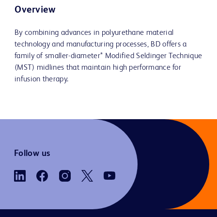
Overview
By combining advances in polyurethane material
technology and manufacturing processes, BD offers a
family of smaller-diameter* Modified Seldinger Technique
(MST) midlines that maintain high performance for
infusion therapy.
Follow us