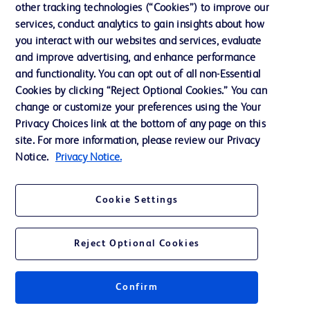
other tracking technologies (“Cookies”) to improve our
Support
services, conduct analytics to gain insights about how
Training
you interact with our websites and services, evaluate
and improve advertising, and enhance performance
and functionality. You can opt out of all non-Essential
Contact us
Cookies by clicking “Reject Optional Cookies.” You can
change or customize your preferences using the Your
Cookie Preferences
Privacy Choices link at the bottom of any page on this
Privacy Notice
site. For more information, please review our Privacy
Notice.
Privacy Notice.
Terms of Use
Website Accessibility
Cookie Settings
Your Privacy Choices
Reject Optional Cookies
Confirm
© 2026 BD. All rights reserved. BD and the BD Logo are trademarks of
Becton, Dickinson and Company. All other trademarks are the property of