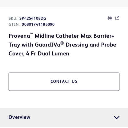
SKU:
SP4254108DG
GTIN:
00801741185090
™
Provena
Midline Catheter Max Barrier+
®
Tray with GuardIVa
Dressing and Probe
Cover, 4 Fr Dual Lumen
CONTACT US
Overview