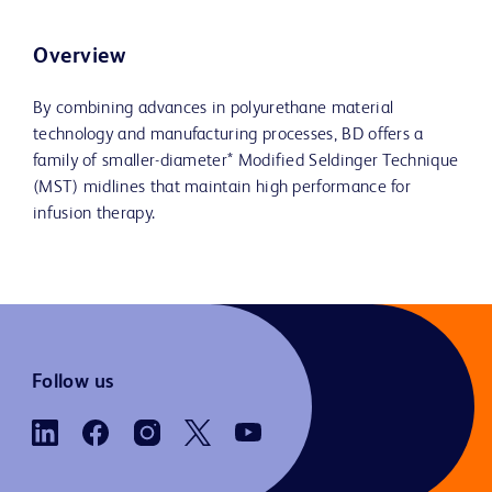
Overview
By combining advances in polyurethane material
technology and manufacturing processes, BD offers a
family of smaller-diameter* Modified Seldinger Technique
(MST) midlines that maintain high performance for
infusion therapy.
Follow us