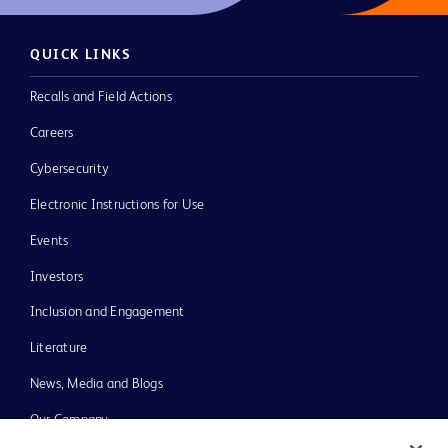
QUICK LINKS
Recalls and Field Actions
Careers
Cybersecurity
Electronic Instructions for Use
Events
Investors
Inclusion and Engagement
Literature
News, Media and Blogs
Our Company