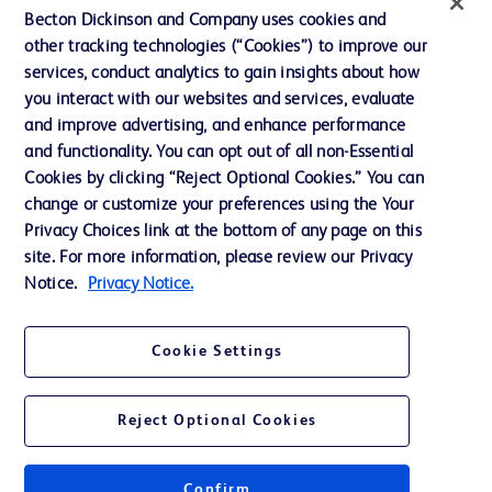
Ethics and Compliance
Becton Dickinson and Company uses cookies and
other tracking technologies (“Cookies”) to improve our
Support
services, conduct analytics to gain insights about how
Training
you interact with our websites and services, evaluate
and improve advertising, and enhance performance
and functionality. You can opt out of all non-Essential
Contact us
Cookies by clicking “Reject Optional Cookies.” You can
change or customize your preferences using the Your
Cookie Preferences
Privacy Choices link at the bottom of any page on this
Privacy Notice
site. For more information, please review our Privacy
Notice.
Privacy Notice.
Terms of Use
Website Accessibility
Cookie Settings
Your Privacy Choices
Reject Optional Cookies
Confirm