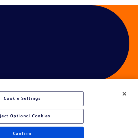
Cookie Settings
ces
ject Optional Cookies
Confirm