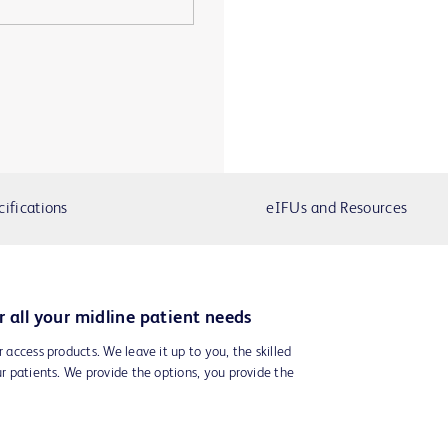
cifications
eIFUs and Resources
r all your midline patient needs
r access products. We leave it up to you, the skilled
ur patients. We provide the options, you provide the