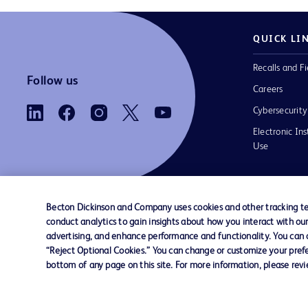
QUICK LI
Recalls and Fi
Follow us
Careers
Cybersecurity
Electronic Ins
Use
Becton Dickinson and Company uses cookies and other tracking tec
conduct analytics to gain insights about how you interact with ou
Contact us
Cookie Preferences
Privacy Notice
advertising, and enhance performance and functionality. You can op
“Reject Optional Cookies.” You can change or customize your prefe
bottom of any page on this site. For more information, please rev
© 2026 BD. All rights reserved. BD and the B
are trademarks of Becton, Dickinson and Comp
other trademarks are the property of their re