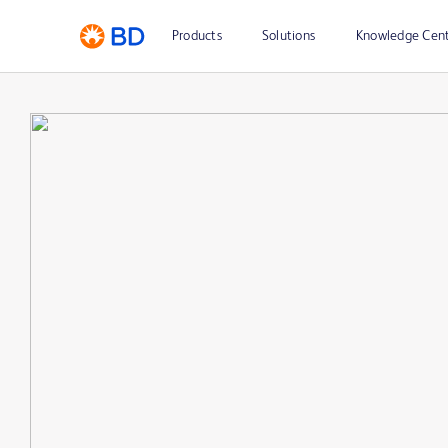
Products
Solutions
Knowledge Cen