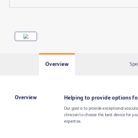
Overview
Spe
Overview
Helping to provide options fo
Our goal is to provide exceptional vascula
clinician to choose the best device for yo
expertise.