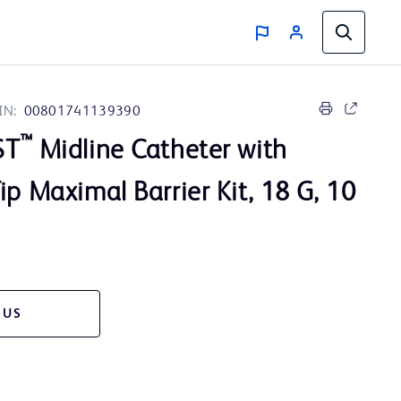
IN:
00801741139390
™
ST
Midline Catheter with
ip Maximal Barrier Kit, 18 G, 10
 US