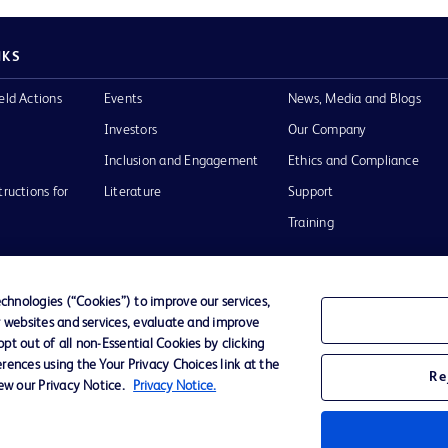
NKS
eld Actions
Events
News, Media and Blogs
Investors
Our Company
Inclusion and Engagement
Ethics and Compliance
tructions for
Literature
Support
Training
hnologies (“Cookies”) to improve our services,
r websites and services, evaluate and improve
Terms of Use
Website Accessibility
Your Privacy Choi
t out of all non-Essential Cookies by clicking
rences using the Your Privacy Choices link at the
Re
iew our Privacy Notice.
Privacy Notice.
D Logo
any. All
spective