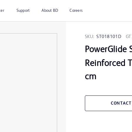
ter
Support
About BD
Careers
SKU:
ST018101D
GT
PowerGlide 
Reinforced T
cm
CONTACT