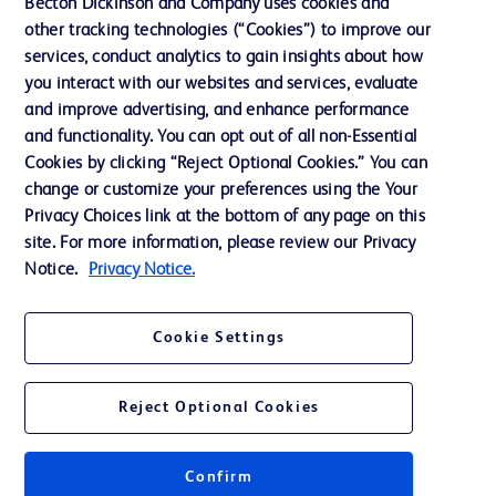
Becton Dickinson and Company uses cookies and
other tracking technologies (“Cookies”) to improve our
Support
services, conduct analytics to gain insights about how
Training
you interact with our websites and services, evaluate
and improve advertising, and enhance performance
and functionality. You can opt out of all non-Essential
Contact us
Cookies by clicking “Reject Optional Cookies.” You can
change or customize your preferences using the Your
Cookie Preferences
Privacy Choices link at the bottom of any page on this
Privacy Notice
site. For more information, please review our Privacy
Notice.
Privacy Notice.
Terms of Use
Website Accessibility
Cookie Settings
Your Privacy Choices
Reject Optional Cookies
Confirm
© 2026 BD. All rights reserved. BD and the BD Logo are trademarks of