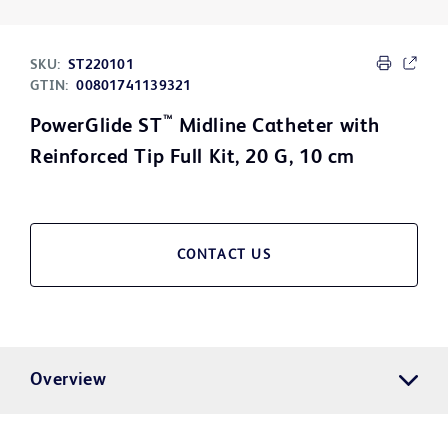
SKU:
ST220101
GTIN:
00801741139321
™
PowerGlide ST
Midline Catheter with
Reinforced Tip Full Kit, 20 G, 10 cm
CONTACT US
Overview