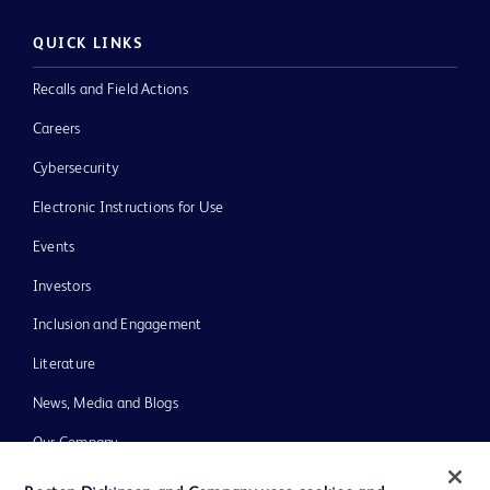
QUICK LINKS
Recalls and Field Actions
Careers
Cybersecurity
Electronic Instructions for Use
Events
Investors
Inclusion and Engagement
Literature
News, Media and Blogs
Our Company
Ethics and Compliance