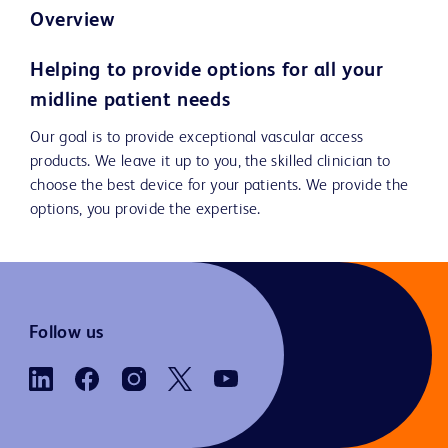
Overview
Helping to provide options for all your
midline patient needs
Our goal is to provide exceptional vascular access
products. We leave it up to you, the skilled clinician to
choose the best device for your patients. We provide the
options, you provide the expertise.
Follow us