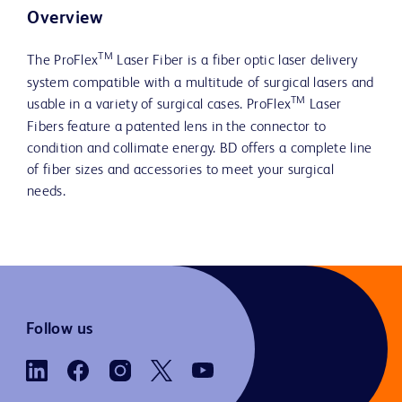
Overview
TM
The ProFlex
Laser Fiber is a fiber optic laser delivery
system compatible with a multitude of surgical lasers and
TM
usable in a variety of surgical cases. ProFlex
Laser
Fibers feature a patented lens in the connector to
condition and collimate energy. BD offers a complete line
of fiber sizes and accessories to meet your surgical
needs.
Follow us