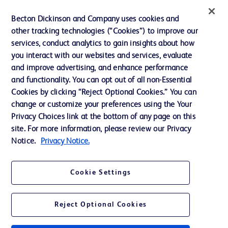
Ethics and Compliance
Becton Dickinson and Company uses cookies and
other tracking technologies (“Cookies”) to improve our
Support
services, conduct analytics to gain insights about how
Training
you interact with our websites and services, evaluate
and improve advertising, and enhance performance
and functionality. You can opt out of all non-Essential
Contact us
Cookies by clicking “Reject Optional Cookies.” You can
change or customize your preferences using the Your
Cookie Preferences
Privacy Choices link at the bottom of any page on this
Privacy Notice
site. For more information, please review our Privacy
Notice.
Privacy Notice.
Terms of Use
Website Accessibility
Cookie Settings
Your Privacy Choices
Reject Optional Cookies