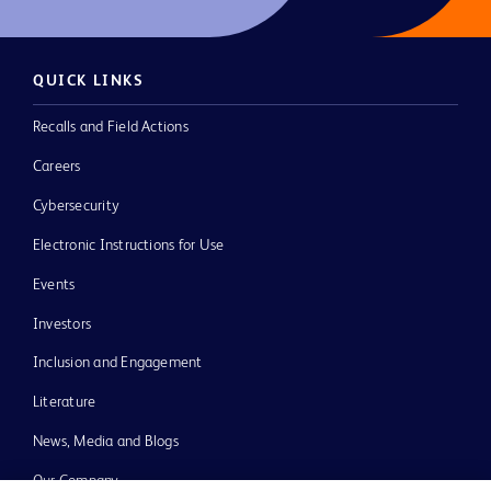
QUICK LINKS
Recalls and Field Actions
Careers
Cybersecurity
Electronic Instructions for Use
Events
Investors
Inclusion and Engagement
Literature
News, Media and Blogs
Our Company