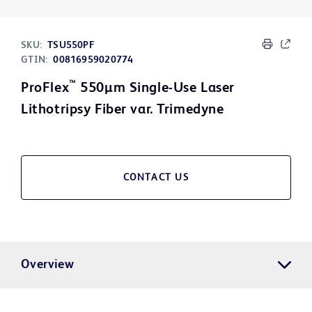
SKU:
TSU550PF
GTIN:
00816959020774
™
ProFlex
550µm Single-Use Laser
Lithotripsy Fiber var. Trimedyne
CONTACT US
Overview