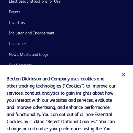
Electronic Instructions for Use
Events
Investors
Inclusion and Engagement
Literature
News, Media and Blogs
Our Company
Ethics and Compliance
Becton Dickinson and Company uses cookies and
other tracking technologies (“Cookies”) to improve our
Support
services, conduct analytics to gain insights about how
Training
you interact with our websites and services, evaluate
and improve advertising, and enhance performance
and functionality. You can opt out of all non-Essential
Contact us
Cookies by clicking “Reject Optional Cookies.” You can
change or customize your preferences using the Your
Cookie Preferences