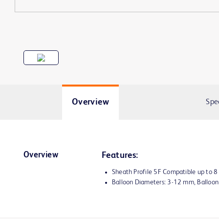
Overview
Spe
Overview
Features:
Sheath Profile 5F Compatible up to 
Balloon Diameters: 3-12 mm, Balloo