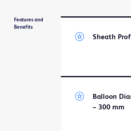
Features and
Benefits
Sheath Prof
Balloon Dia
– 300 mm