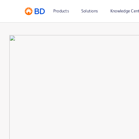
Products
Solutions
Knowledge Cen