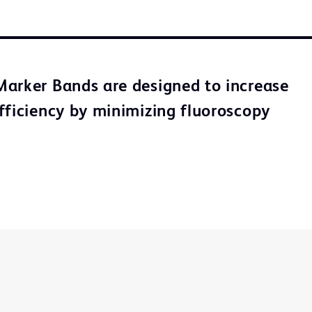
arker Bands are designed to increase
fficiency by minimizing fluoroscopy