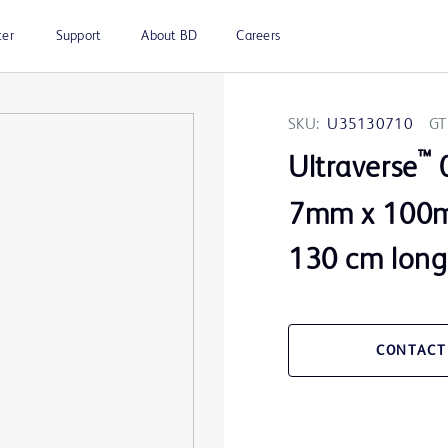
ter
Support
About BD
Careers
SKU:
U35130710
GT
™
Ultraverse
0
7mm x 100m
130 cm long
CONTACT