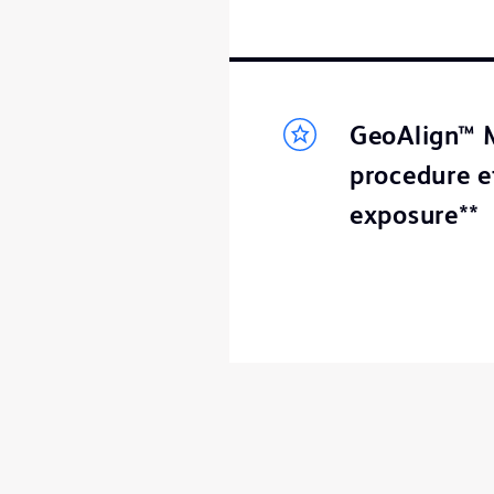
GeoAlign™ M
procedure e
exposure**