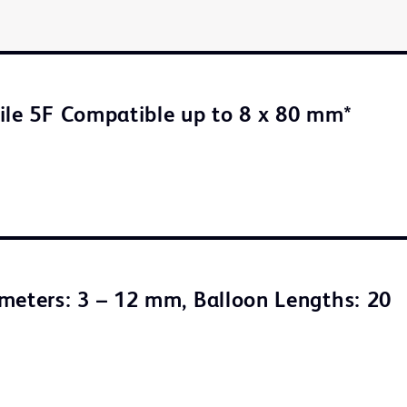
ile 5F Compatible up to 8 x 80 mm*
meters: 3 – 12 mm, Balloon Lengths: 20