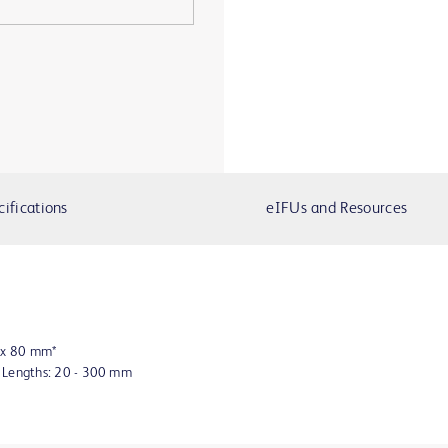
cifications
eIFUs and Resources
8 x 80 mm*
n Lengths: 20 - 300 mm