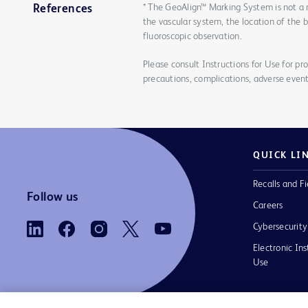
* The GeoAlign™ Marking System is not a 
References
the vascular system, the location of the 
fluoroscopic observation.
Please consult Instructions for Use for pro
precautions, complications, adverse event
QUICK LI
Recalls and Fi
Follow us
Careers
Cybersecurity
Electronic Ins
Use