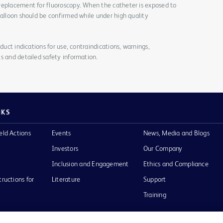
replacement for fluoroscopy. When the catheter is exposed to
balloon should be confirmed while under high quality
duct indications for use, contraindications, warnings,
s and detailed safety information.
NKS
eld Actions
Events
News, Media and Blogs
Investors
Our Company
Inclusion and Engagement
Ethics and Compliance
tructions for
Literature
Support
Training