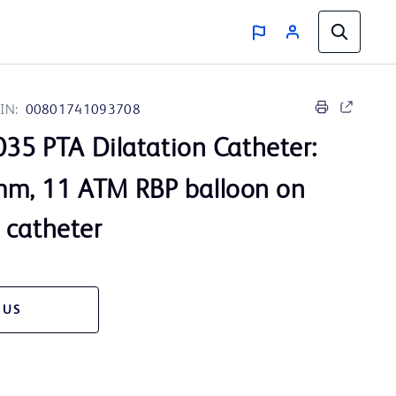
IN:
00801741093708
35 PTA Dilatation Catheter:
m, 11 ATM RBP balloon on
 catheter
 US