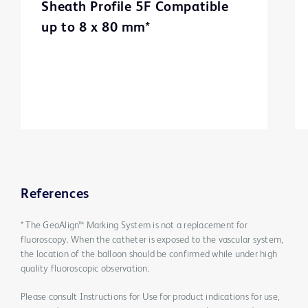
Sheath Profile 5F Compatible
up to 8 x 80 mm*
References
* The GeoAlign™ Marking System is not a replacement for
fluoroscopy. When the catheter is exposed to the vascular system,
the location of the balloon should be confirmed while under high
quality fluoroscopic observation.
Please consult Instructions for Use for product indications for use,