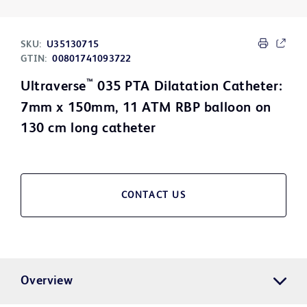
SKU:
U35130715
GTIN:
00801741093722
™
Ultraverse
035 PTA Dilatation Catheter:
7mm x 150mm, 11 ATM RBP balloon on
130 cm long catheter
CONTACT US
Overview