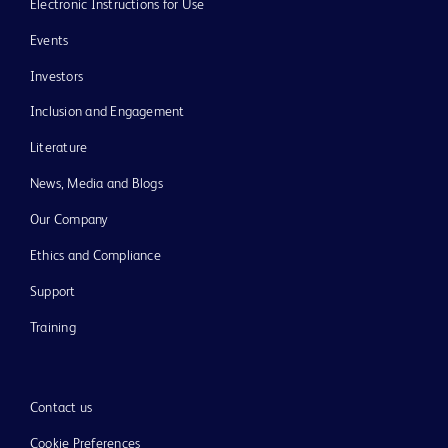
Electronic Instructions for Use
Events
Investors
Inclusion and Engagement
Literature
News, Media and Blogs
Our Company
Ethics and Compliance
Support
Training
Contact us
Cookie Preferences