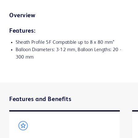
Overview
Features:
Sheath Profile 5F Compatible up to 8 x 80 mm*
Balloon Diameters: 3-12 mm, Balloon Lengths: 20 -
300 mm
Features and Benefits