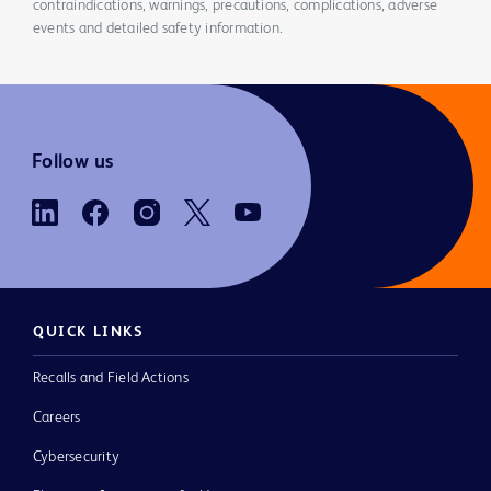
contraindications, warnings, precautions, complications, adverse
events and detailed safety information.
Follow us
QUICK LINKS
Recalls and Field Actions
Careers
Cybersecurity