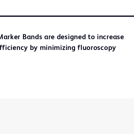
arker Bands are designed to increase
fficiency by minimizing fluoroscopy