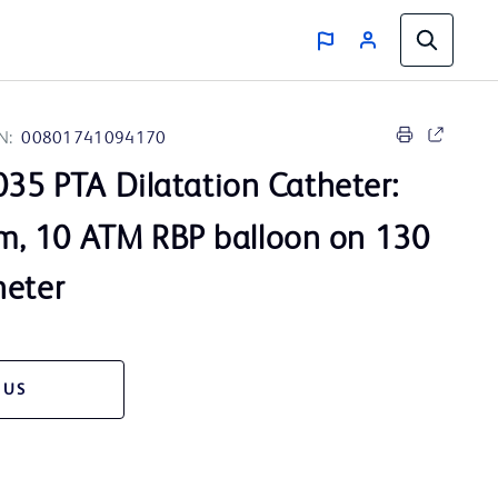
N:
00801741094170
35 PTA Dilatation Catheter:
, 10 ATM RBP balloon on 130
heter
 US