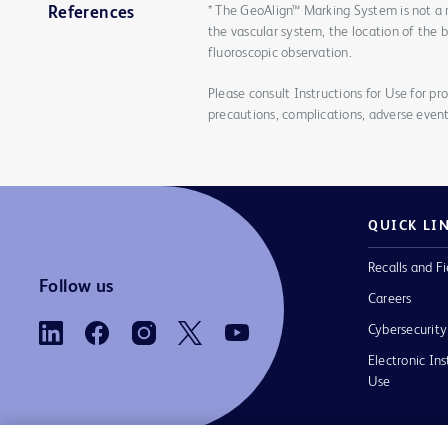
* The GeoAlign™ Marking System is not a 
References
the vascular system, the location of the 
fluoroscopic observation.
Please consult Instructions for Use for pro
precautions, complications, adverse event
QUICK LI
Recalls and Fi
Follow us
Careers
Cybersecurity
Electronic Ins
Use