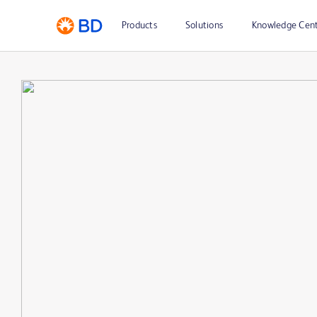
Products
Solutions
Knowledge Cen