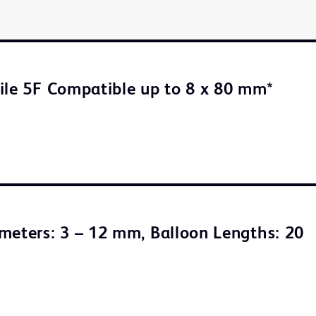
ile 5F Compatible up to 8 x 80 mm*
meters: 3 – 12 mm, Balloon Lengths: 20