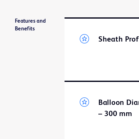
Features and
Benefits
Sheath Prof
Balloon Dia
– 300 mm