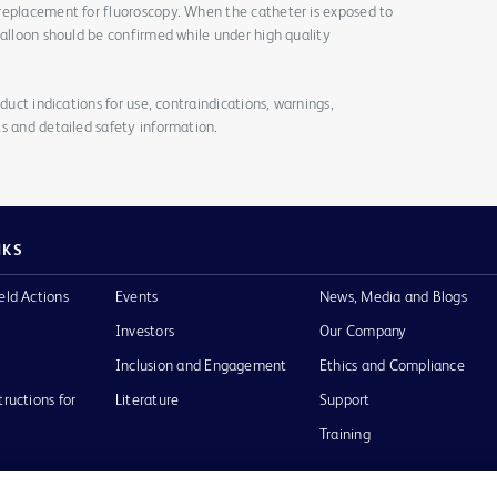
replacement for fluoroscopy. When the catheter is exposed to
balloon should be confirmed while under high quality
duct indications for use, contraindications, warnings,
s and detailed safety information.
NKS
eld Actions
Events
News, Media and Blogs
Investors
Our Company
Inclusion and Engagement
Ethics and Compliance
tructions for
Literature
Support
Training