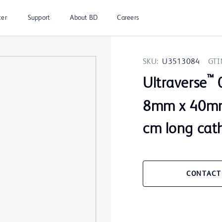
ter
Support
About BD
Careers
SKU:
U3513084
GTI
™
Ultraverse
0
8mm x 40mm
cm long cat
CONTACT