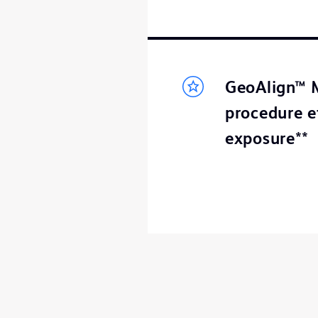
GeoAlign™ M
procedure e
exposure**