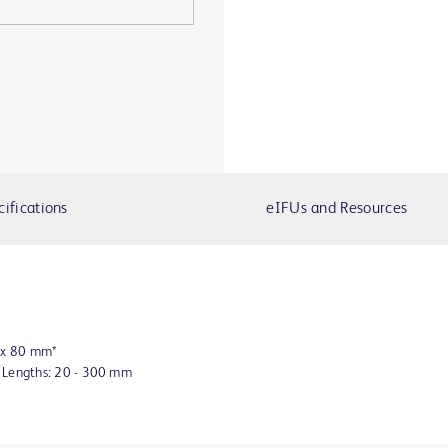
cifications
eIFUs and Resources
8 x 80 mm*
n Lengths: 20 - 300 mm