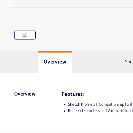
Overview
Spe
Overview
Features:
Sheath Profile 5F Compatible up to 
Balloon Diameters: 3-12 mm, Balloo